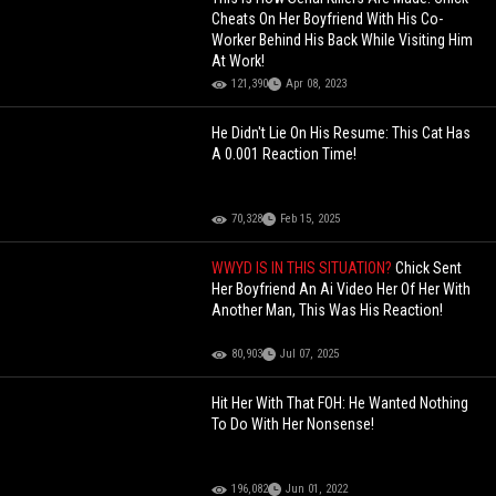
Cheats On Her Boyfriend With His Co-
Worker Behind His Back While Visiting Him
At Work!
121,390
Apr 08, 2023
He Didn't Lie On His Resume: This Cat Has
A 0.001 Reaction Time!
70,328
Feb 15, 2025
WWYD IS IN THIS SITUATION?
Chick Sent
Her Boyfriend An Ai Video Her Of Her With
Another Man, This Was His Reaction!
80,903
Jul 07, 2025
Hit Her With That FOH: He Wanted Nothing
To Do With Her Nonsense!
196,082
Jun 01, 2022