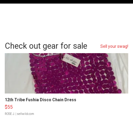
Check out gear for sale
Sell your swag!
12th Tribe Fushia Disco Chain Dress
$55
ROSE J.
| sellwild.com