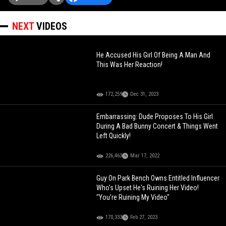
NEXT
VIDEOS
He Accused His Girl Of Being A Man And
This Was Her Reaction!
172,259
Dec 31, 2023
Embarrassing: Dude Proposes To His Girl
During A Bad Bunny Concert & Things Went
Left Quickly!
226,463
Mar 17, 2022
Guy On Park Bench Owns Entitled Influencer
Who's Upset He's Ruining Her Video!
"You're Ruining My Video"
170,333
Feb 27, 2023