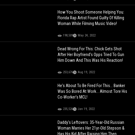
How You Shoot Someone Helping You:
Florida Rap Artist Found Guilty Of Killing
Woman While Filming Music Video!
198,509
May 24, 2022
Dead Wrong For This: Chick Gets Shot
After Her Boyfriend’s Opps Tried To Gun
Him Down And This Was His Reaction!
253,676
Aug 19, 2022
He's About To Be Fired For This... Banker
Was So Bored At Work... Almost Tore His
Co-Worker's MCL!
235,526
Jan 19, 2022
Daddy's Leftovers: 35-Year-Old Russian
Woman Marries Her 21yr-Old Stepson &
Has His Kid After Raising Him Then