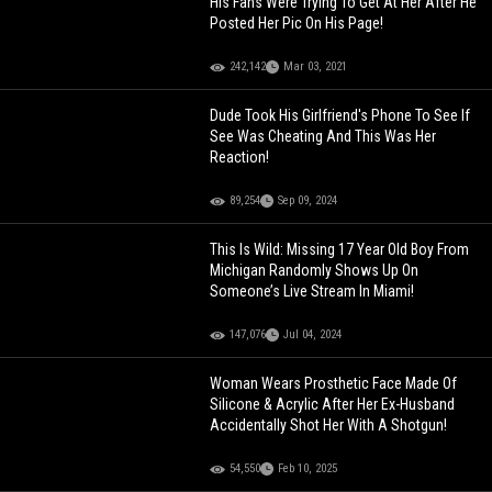
His Fans Were Trying To Get At Her After He
Posted Her Pic On His Page!
242,142
Mar 03, 2021
Dude Took His Girlfriend's Phone To See If
See Was Cheating And This Was Her
Reaction!
89,254
Sep 09, 2024
This Is Wild: Missing 17 Year Old Boy From
Michigan Randomly Shows Up On
Someone’s Live Stream In Miami!
147,076
Jul 04, 2024
Woman Wears Prosthetic Face Made Of
Silicone & Acrylic After Her Ex-Husband
Accidentally Shot Her With A Shotgun!
54,550
Feb 10, 2025