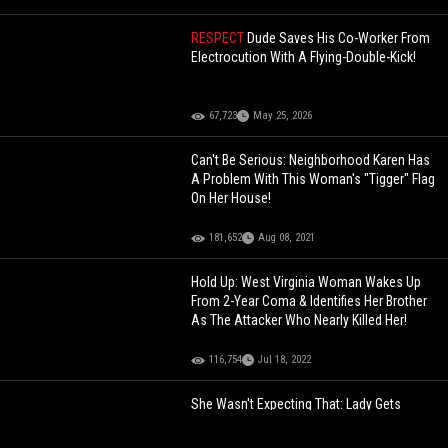
RESPECT
Dude Saves His Co-Worker From
Electrocution With A Flying-Double-Kick!
67,723
May 25, 2026
Can't Be Serious: Neighborhood Karen Has
A Problem With This Woman's "Tigger" Flag
On Her House!
181,652
Aug 08, 2021
Hold Up: West Virginia Woman Wakes Up
From 2-Year Coma & Identifies Her Brother
As The Attacker Who Nearly Killed Her!
116,754
Jul 18, 2022
She Wasn't Expecting That: Lady Gets
Caught With A Pie To The Face Prank By
Her Co-Worker!