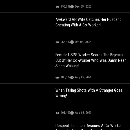
196,089
Dec 25, 2023
Awkward AF: Wife Catches Her Husband
Cheating With A Co-Worker!
255,432
Oct 05, 2022
Female USPS Worker Scares The Bejesus
Out Of Her Co-Worker Who Was Damn Near
Sleep Walking!
183,527
Aug 02, 2021
When Taking Shots With A Stranger Goes
Wrong!
404,459
Aug 08, 2021
Respect: Linemen Rescues A Co-Worker