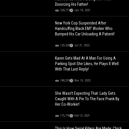
Divorcing His Father!
528,773
Jan 18, 2021
New York Cop Suspended After
Handcuffing Black EMT Worker Who
Bumped His Car Unloading A Patient!
120,328
Jul 21, 2022
Karen Gets Mad At A Man For Using A
Parking Spot She Likes, He Plays It Well
With That Last Reply!
188,259
Nov 10, 2023
She Wasn't Expecting That: Lady Gets
Caught With A Pie To The Face Prank By
Her Co-Worker!
175,795
Feb 13, 2021
This Is How Serial Killers Are Made: Chick