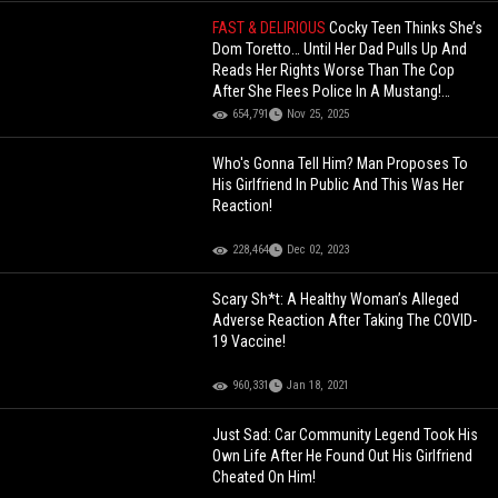
FAST & DELIRIOUS
Cocky Teen Thinks She’s
Dom Toretto… Until Her Dad Pulls Up And
Reads Her Rights Worse Than The Cop
After She Flees Police In A Mustang!
(Updated)
654,791
Nov 25, 2025
Who's Gonna Tell Him? Man Proposes To
His Girlfriend In Public And This Was Her
Reaction!
228,464
Dec 02, 2023
Scary Sh*t: A Healthy Woman’s Alleged
Adverse Reaction After Taking The COVID-
19 Vaccine!
960,331
Jan 18, 2021
Just Sad: Car Community Legend Took His
Own Life After He Found Out His Girlfriend
Cheated On Him!