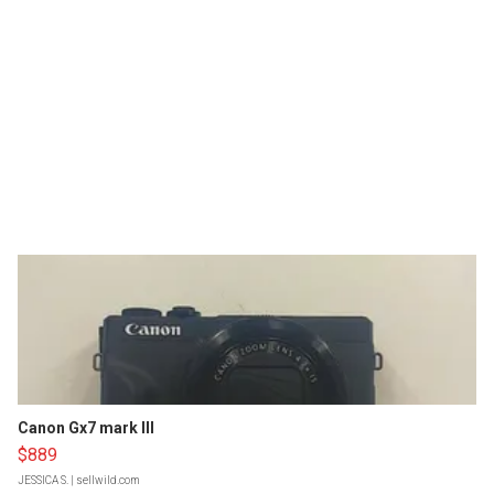
Canon Gx7 mark III
$889
JESSICA S.
| sellwild.com