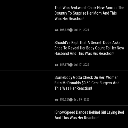
That Was Awkward: Chick Flew Across The
Country To Surprise Her Mom And This
Was Her Reaction!
108,323
Jul 14, 2024
Should've Kept That A Secret: Dude Asks
Bride To Reveal Her Body Count To Her New
Husband And This Was His Reaction!
187,178
Jul 17, 2022
Somebody Gotta Check On Her: Woman
Eats McDonalds $0.50 Cent Burgers And
This Was Her Reaction!
156,527
Sep 19, 2023
IShowSpeed Dances Behind Girl Laying Bed
And This Was Her Reaction!