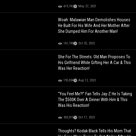
619,742
May 27, 2021
Woah: Malawian Man Demolishes Houses
He Built For His Wife And Her Mother After
She Dumped Him For Another Man!
161,748
Oct 25, 2022
She For The Streets: Old Man Proposes To
His Girlfriend While Gifting Her A Car & This
Was Her Reaction!
195,834
Aug 12, 2023
“You Feel Me?!” Fan Tells Jay-Z He Is Taking
The $500K Over A Dinner With Him & This
Was His Reaction!
303,015
Oct 17, 2023
Thoughts? Kodak Black Tells His Mom That