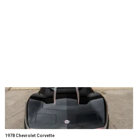
1978 Chevrolet Corvette