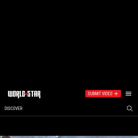
SUBMIT VIDEO
DISCOVER