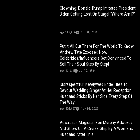
Clowning: Donald Trump Imitates President
Biden Getting Lost On Stage! "Where Am I?"
112,066
Oct 01, 2023
Put It All Out There For The World To Know:
Andrew Tate Exposes How
Celebrities/Influencers Get Convinced To
Sell Their Soul Step By Step!
93,379
Jul 12, 2024
Disrespectful: Newlywed Bride Tries To
Devour Wedding Singer At Her Reception...
Husband Sticks By Her Side Every Step Of
The Way!
224,887
Nov 14, 2023
Australian Magician Ben Murphy Attacked
Mid Show On A Cruise Ship By A Womans
Husband After This!