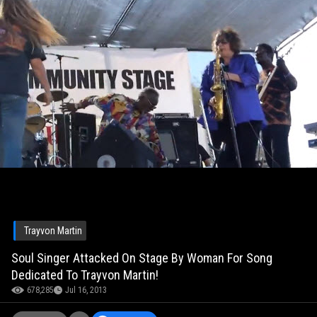
Trayvon Martin
Soul Singer Attacked On Stage By Woman For Song
Dedicated To Trayvon Martin!
678,285
Jul 16, 2013