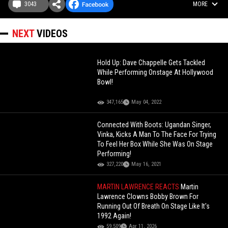
3043
MORE
NEXT
VIDEOS
Hold Up: Dave Chappelle Gets Tackled
While Performing Onstage At Hollywood
Bowl!
347,165
May 04, 2022
Connected With Boots: Ugandan Singer,
Vinka, Kicks A Man To The Face For Trying
To Feel Her Box While She Was On Stage
Performing!
327,220
May 16, 2021
MARTIN LAWRENCE REACTS
Martin
Lawrence Clowns Bobby Brown For
Running Out Of Breath On Stage Like It's
1992 Again!
59,509
Apr 11, 2026