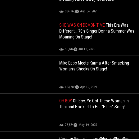
384,768
Aug 04, 2021
SHE WAS ON DEMON TIME
This Era Was
Different… 70's Singer Donna Summer Was
Moaning On Stage!
56,044
Jul 12, 2025
Mike Epps Meets Karma After Smacking
Woman's Cheeks On Stage!
423,786
Apr 19, 2021
OH BOY
Oh Boy: Ye Got These Woman In
Thailand Hooked To His "Hitler" Song!
73,534
May 19, 2025
Country Singer, Lainey Wilson, Who Was