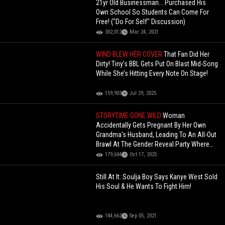
21yr Old Businessman... Purchased His
Own School So Students Can Come For
Free! ("Do For Self" Discussion)
302,012
Mar 24, 2021
WIND BLEW HER COVER
That Fan Did Her
Dirty! Tiny’s BBL Gets Put On Blast Mid-Song
While She’s Hitting Every Note On Stage!
159,903
Jul 29, 2025
STORYTIME GONE WILD
Woman
Accidentally Gets Pregnant By Her Own
Grandma's Husband, Leading To An All-Out
Brawl At The Gender Reveal Party Where
Her Grandma Attacked Her!
179,604
Oct 17, 2025
Still At It: Soulja Boy Says Kanye West Sold
His Soul & He Wants To Fight Him!
144,662
Sep 05, 2021