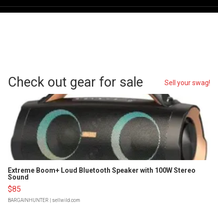
Check out gear for sale
Sell your swag!
Extreme Boom+ Loud Bluetooth Speaker with 100W Stereo
Sound
$85
BARGAINHUNTER
| sellwild.com