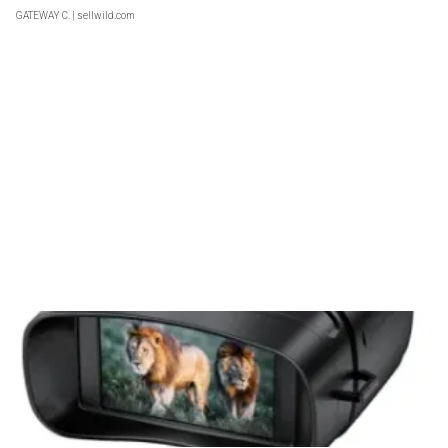
GATEWAY C.
| sellwild.com