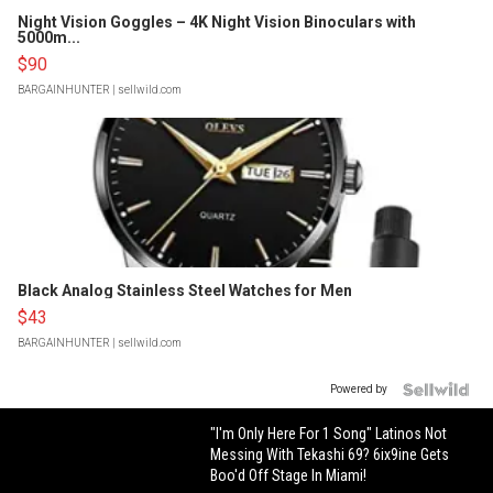
Night Vision Goggles – 4K Night Vision Binoculars with
5000m...
$90
BARGAINHUNTER
| sellwild.com
Black Analog Stainless Steel Watches for Men
$43
BARGAINHUNTER
| sellwild.com
Powered by
"I'm Only Here For 1 Song" Latinos Not
Messing With Tekashi 69? 6ix9ine Gets
Boo'd Off Stage In Miami!