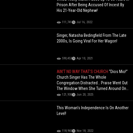
Prison After Being Accused Of Incest By
His 21-Year-Old Nephew!
111,741
Jul 16, 2022
Singer, Natasha Bedingfield From The Late
2000s, Is Going Viral For Her Wagon!
590,453
Apr 10, 2021
AIN’T NO WAY THAT’S CHURCH
“Dios Mio!”
Church Singer Has The Whole
Congregation Distracted… Praise Went Out
The Window When She Turned Around On
Stage!
121,930
Jun 20, 2025
This Woman's Independence Is On Another
Level!
118,965
Nov 18, 2022