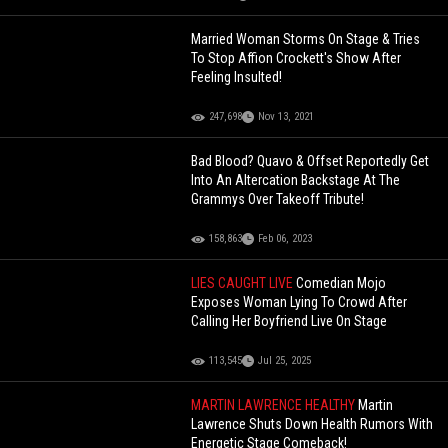
Married Woman Storms On Stage & Tries
To Stop Affion Crockett's Show After
Feeling Insulted!
247,698
Nov 13, 2021
Bad Blood? Quavo & Offset Reportedly Get
Into An Altercation Backstage At The
Grammys Over Takeoff Tribute!
158,863
Feb 06, 2023
LIES CAUGHT LIVE
Comedian Mojo
Exposes Woman Lying To Crowd After
Calling Her Boyfriend Live On Stage
113,545
Jul 25, 2025
MARTIN LAWRENCE HEALTHY
Martin
Lawrence Shuts Down Health Rumors With
Energetic Stage Comeback!