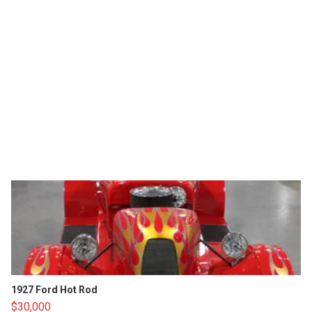
1927 Ford Hot Rod
$30,000