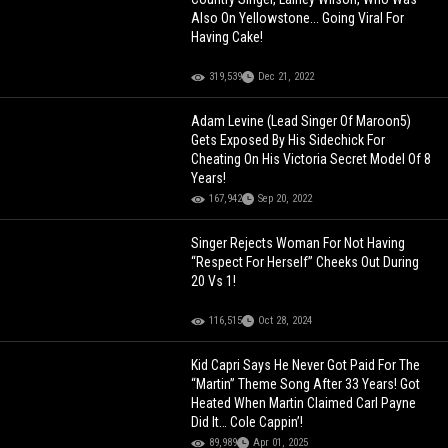
Also On Yellowstone... Going Viral For
Having Cake!
319,539
Dec 21, 2022
Adam Levine (Lead Singer Of Maroon5)
Gets Exposed By His Sidechick For
Cheating On His Victoria Secret Model Of 8
Years!
167,942
Sep 20, 2022
Singer Rejects Woman For Not Having
“Respect For Herself” Cheeks Out During
20 Vs 1!
116,515
Oct 28, 2024
Kid Capri Says He Never Got Paid For The
“Martin” Theme Song After 33 Years! Got
Heated When Martin Claimed Carl Payne
Did It… Cole Cappin’!
89,989
Apr 01, 2025