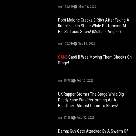
158,696
Mar 12, 2023
Post Malone Cracks 3 Ribs After Taking A
Brutal Fall On Stage While Performing At
His St. Louis Show! (Multiple Angles)
175,346
Sep 18, 2022
CAKE
Cardi B Was Moving Them Cheeks On
Stage!
98,755
Feb 12, 2026
UK Rapper Storms The Stage While Big
Daddy Kane Was Performing As A
Headliner.. Almost Came To Blows!
97,883
Aug 30, 2023
Damn: Guy Gets Attacked By A Swarm Of