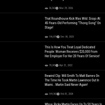
36,542
Mar 29, 2026
That Roundhouse Kick Was Wild: Sisqo At
45-Years-Old Performing “Thong Song” On
Stage!
106,078
Dec 30, 2023
This Is How You Treat Loyal Dedicated
People: Woman Receives $20,000 From
Her Employer For Her 20 Years Of Service!
78,245
Apr 21, 2022
Rewind Clip: Will Smith To Matt Barnes On
The Time He Took Martin Lawrence Out In
Miami... Martin Said Never Again!
149,342
Feb 01, 2024
Whoa: Ricky Martin Faces Up To 50 Years In