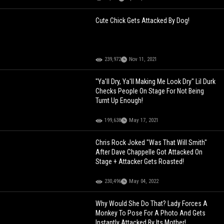
Cute Chick Gets Attacked By Dog!
239,972
Nov 11, 2021
"Ya'll Dry, Ya'll Making Me Look Dry" Lil Durk
Checks People On Stage For Not Being
Turnt Up Enough!
199,638
May 17, 2021
Chris Rock Joked "Was That Will Smith"
After Dave Chappelle Got Attacked On
Stage + Attacker Gets Roasted!
230,496
May 04, 2022
Why Would She Do That? Lady Forces A
Monkey To Pose For A Photo And Gets
Instantly Attacked By Its Mother!