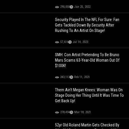
290,050
Jan 25, 2022
Security Played In The NFL For Sure: Fan
Gets Tackled Down By Security After
Rushing To An Artist On Stage!
57,616
Jul 14, 2023
SMH: Con Artist Pretending To Be Bruno
Mars Scams 63-Year-Old Woman Out Of
$100K!
243,113
Feb 11, 2021
Them Ain't Megan Knees: Woman Was On
Stage Doing Her Thing Until It Was Time To
Get Back Up!
278,454
Mar 18, 2021
52yr Old Roland Martin Gets Checked By