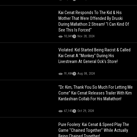
Kai Cenat Responds To The Kid & His
Mother That Were Offended By Druski
During Mafiathon 2 Stream! "I Can Kind Of
See This Is Forced"
93,049
Nov 28, 2024
Violated: Kid Started Being Racist & Called
Kai Cenat A "Monkey" During His
Livestream At General Ock's Store!
91,484
Aug 08, 2024
“Dr. Kim, Thank You So Much For Letting Me
Come” Kai Cenat Releases Trailer With Kim
Kardashian Collab For His Mafiathon!
67,145
Oct 29, 2024
Pure Foolery: Kai Cenat & Speed Play The
Game "Chained Together" While Actually
Being Chained Together!