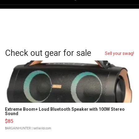
Check out gear for sale
Sell your swag!
Extreme Boom+ Loud Bluetooth Speaker with 100W Stereo
Sound
$85
BARGAINHUNTER
| sellwild.com