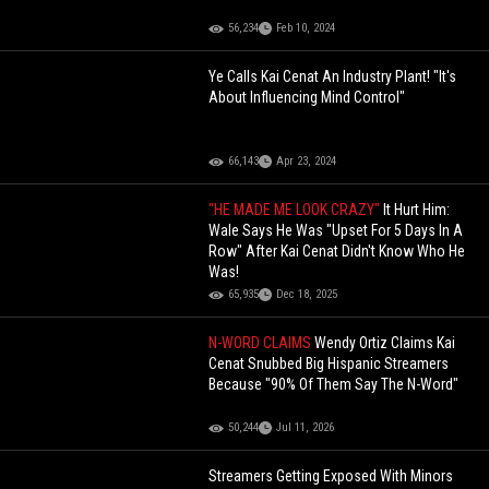
56,234
Feb 10, 2024
Ye Calls Kai Cenat An Industry Plant! "It's
About Influencing Mind Control"
66,143
Apr 23, 2024
"HE MADE ME LOOK CRAZY"
It Hurt Him:
Wale Says He Was "Upset For 5 Days In A
Row" After Kai Cenat Didn't Know Who He
Was!
65,935
Dec 18, 2025
N-WORD CLAIMS
Wendy Ortiz Claims Kai
Cenat Snubbed Big Hispanic Streamers
Because "90% Of Them Say The N-Word"
50,244
Jul 11, 2026
Streamers Getting Exposed With Minors