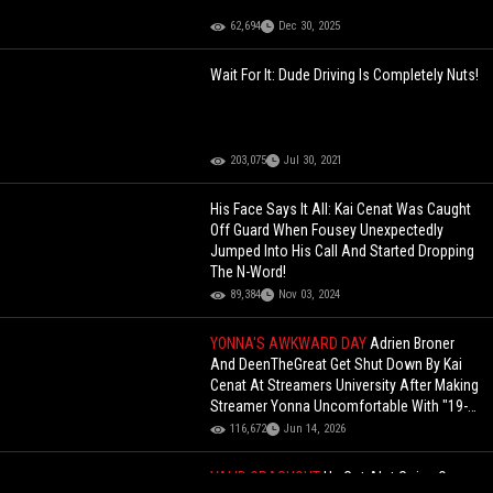
62,694
Dec 30, 2025
Wait For It: Dude Driving Is Completely Nuts!
203,075
Jul 30, 2021
His Face Says It All: Kai Cenat Was Caught
Off Guard When Fousey Unexpectedly
Jumped Into His Call And Started Dropping
The N-Word!
89,384
Nov 03, 2024
YONNA'S AWKWARD DAY
Adrien Broner
And DeenTheGreat Get Shut Down By Kai
Cenat At Streamers University After Making
Streamer Yonna Uncomfortable With "19-
Year-Old" Comment
116,672
Jun 14, 2026
VALID CRASHOUT
He Got Alot Going On: