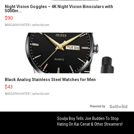
Night Vision Goggles – 4K Night Vision Binoculars with
5000m...
$90
BARGAINHUNTER
| sellwild.com
Black Analog Stainless Steel Watches for Men
$43
BARGAINHUNTER
| sellwild.com
Powered by
Soulja Boy Tells Joe Budden To Stop
Hating On Kai Cenat & Other Streamers!