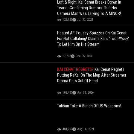
Left & Right: Kai Cenat Breaks Down In
Tears… Confirming Rumors That His
Camera Man Was Talking To A MINOR!
129,125
Jul 30, 2024
Heated AF: Fousey Spazzes On Kai Cenat
For Not Collabing! Claims Kai's 'Too P*ssy'
To Let Him On His Stream!
57,737
Dec 05, 2024
KAI CENAT REGRETS?
Kai Cenat Regrets
Putting RaKai On The Map After Streamer
Drama Gets Out Of Hand
103,437
Apr 08, 2026
Taliban Take A Bunch Of US Weapons!
404,293
Aug 16, 2021