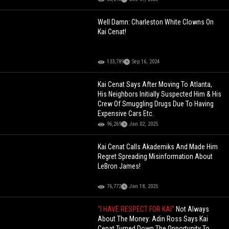
Well Damn: Charleston White Clowns On
Kai Cenat!
133,789
Sep 16, 2024
Kai Cenat Says After Moving To Atlanta,
His Neighbors Initially Suspected Him & His
Crew Of Smuggling Drugs Due To Having
Expensive Cars Etc.
96,269
Jan 02, 2025
Kai Cenat Calls Akademiks And Made Him
Regret Spreading Misinformation About
LeBron James!
76,772
Jan 18, 2025
"I HAVE RESPECT FOR KAI"
Not Always
About The Money: Adin Ross Says Kai
Cenat Turned Down The Opportunity To