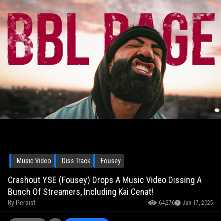
Music Video
Diss Track
Fousey
Crashout YSE (Fousey) Drops A Music Video Dissing A
Bunch Of Streamers, Including Kai Cenat!
By
Persist
64,276
Jan 17, 2025