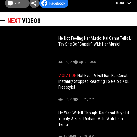
205
MORE
NEXT
VIDEOS
He Not Feeling Her Music: Kai Cenat Tells Lil
Tay She Be "Cappin" With Her Music!
127,043
Apr 07, 2025
VIOLATION
Not Even A Full Bar: Kai Cenat
Instantly Stopped Reacting To Gelo's XXL
Freestyle!
102,227
Jul 25, 2025
He Was With It Though: Kai Cenat Buys Lil
Yachty A Fake Richard Mille Watch On
Temu!
85,548
Dec 09, 2023