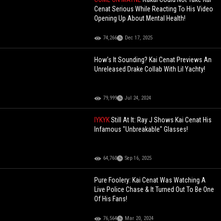
Cenat Serious While Reacting To His Video
Opening Up About Mental Health!
74,266
Dec 17, 2025
How's It Sounding? Kai Cenat Previews An
Unreleased Drake Collab With Lil Yachty!
79,999
Jul 24, 2024
IYKYK
Still At It: Ray J Shows Kai Cenat His
Infamous "Unbreakable" Glasses!
64,760
Sep 16, 2025
Pure Foolery: Kai Cenat Was Watching A
Live Police Chase & It Turned Out To Be One
Of His Fans!
76,564
Mar 20, 2024