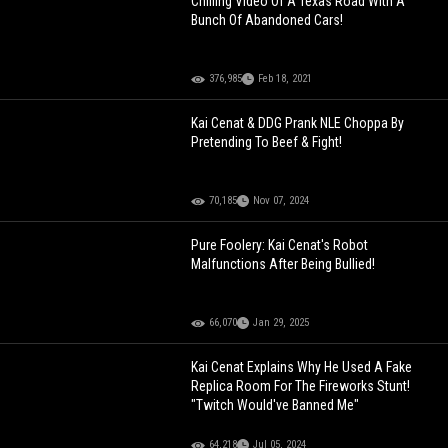
Chilling Video Of A Texas Road With A
Bunch Of Abandoned Cars!
376,985
Feb 18, 2021
Kai Cenat & DDG Prank NLE Choppa By
Pretending To Beef & Fight!
70,185
Nov 07, 2024
Pure Foolery: Kai Cenat's Robot
Malfunctions After Being Bullied!
66,070
Jan 29, 2025
Kai Cenat Explains Why He Used A Fake
Replica Room For The Fireworks Stunt!
"Twitch Would've Banned Me"
64,218
Jul 05, 2024