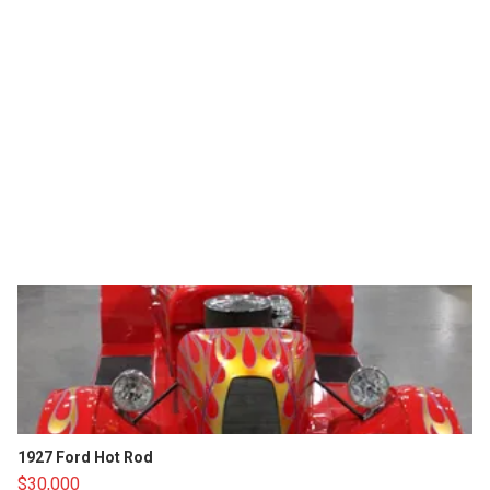
1927 Ford Hot Rod
$30,000