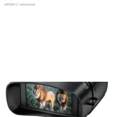
GATEWAY C.
| sellwild.com