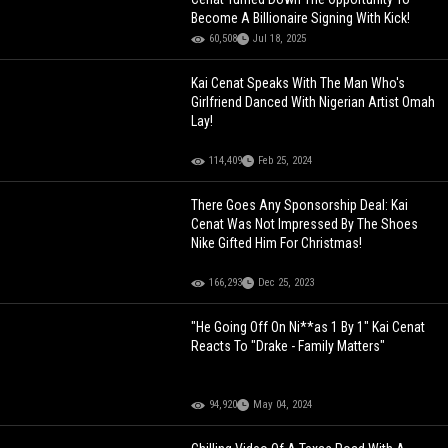
Become A Billionaire Signing With Kick!
60,508
Jul 18, 2025
Kai Cenat Speaks With The Man Who's
Girlfriend Danced With Nigerian Artist Omah
Lay!
114,409
Feb 25, 2024
There Goes Any Sponsorship Deal: Kai
Cenat Was Not Impressed By The Shoes
Nike Gifted Him For Christmas!
166,293
Dec 25, 2023
"He Going Off On Ni**as 1 By 1" Kai Cenat
Reacts To "Drake - Family Matters"
94,920
May 04, 2024