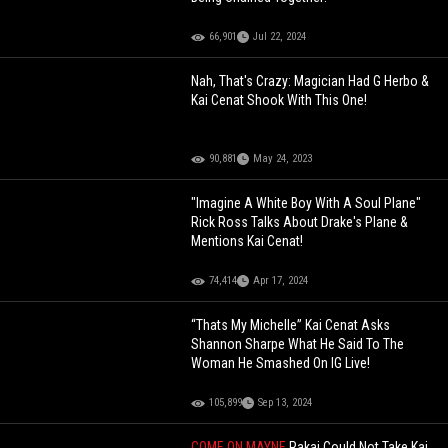
66,901
Jul 22, 2024
Nah, That's Crazy: Magician Had G Herbo &
Kai Cenat Shook With This One!
90,881
May 24, 2023
"Imagine A White Boy With A Soul Plane"
Rick Ross Talks About Drake's Plane &
Mentions Kai Cenat!
74,414
Apr 17, 2024
“Thats My Michelle” Kai Cenat Asks
Shannon Sharpe What He Said To The
Woman He Smashed On IG Live!
105,899
Sep 13, 2024
COME ON MAYNE
Rakai Could Not Take Kai