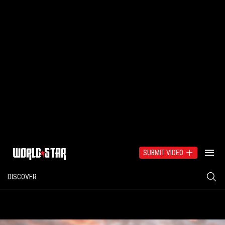
SUBMIT VIDEO
DISCOVER