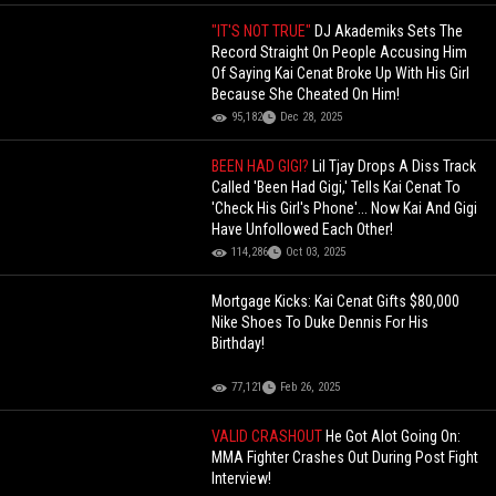
"IT'S NOT TRUE"
DJ Akademiks Sets The
Record Straight On People Accusing Him
Of Saying Kai Cenat Broke Up With His Girl
Because She Cheated On Him!
95,182
Dec 28, 2025
BEEN HAD GIGI?
Lil Tjay Drops A Diss Track
Called 'Been Had Gigi,' Tells Kai Cenat To
'Check His Girl's Phone'... Now Kai And Gigi
Have Unfollowed Each Other!
114,286
Oct 03, 2025
Mortgage Kicks: Kai Cenat Gifts $80,000
Nike Shoes To Duke Dennis For His
Birthday!
77,121
Feb 26, 2025
VALID CRASHOUT
He Got Alot Going On:
MMA Fighter Crashes Out During Post Fight
Interview!