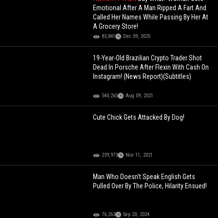
Emotional After A Man Ripped A Fart And
Called Her Names While Passing By Her At
A Grocery Store!
83,841
Dec 09, 2025
19-Year-Old Brazilian Crypto Trader Shot
Dead In Porsche After Flexin With Cash On
Instagram! (News Report)(Subtitles)
540,265
Aug 09, 2021
Cute Chick Gets Attacked By Dog!
239,973
Nov 11, 2021
Man Who Doesn't Speak English Gets
Pulled Over By The Police, Hilarity Ensued!
76,263
Sep 20, 2024