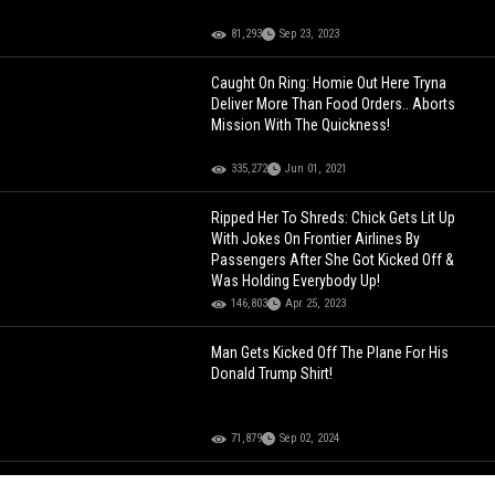
81,293
Sep 23, 2023
Caught On Ring: Homie Out Here Tryna
Deliver More Than Food Orders.. Aborts
Mission With The Quickness!
335,272
Jun 01, 2021
Ripped Her To Shreds: Chick Gets Lit Up
With Jokes On Frontier Airlines By
Passengers After She Got Kicked Off &
Was Holding Everybody Up!
146,803
Apr 25, 2023
Man Gets Kicked Off The Plane For His
Donald Trump Shirt!
71,879
Sep 02, 2024