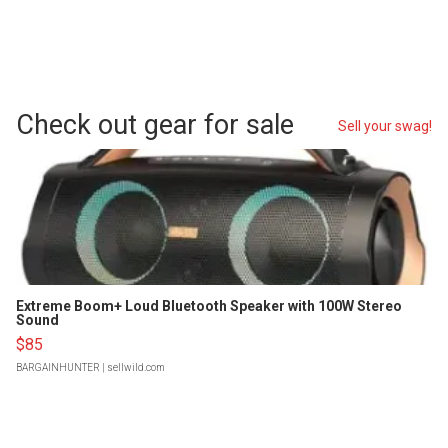
Check out gear for sale
Sell your swag!
Extreme Boom+ Loud Bluetooth Speaker with 100W Stereo
Sound
$85
BARGAINHUNTER
| sellwild.com