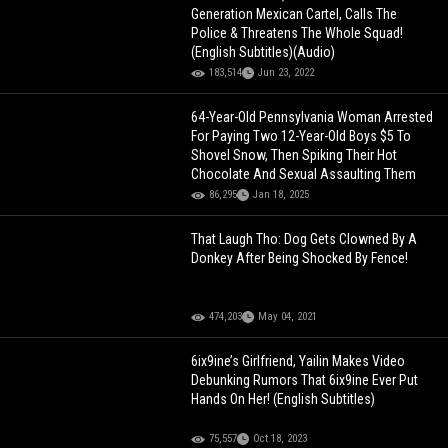
Generation Mexican Cartel, Calls The
Police & Threatens The Whole Squad!
(English Subtitles)(Audio)
183,514
Jun 23, 2022
64-Year-Old Pennsylvania Woman Arrested
For Paying Two 12-Year-Old Boys $5 To
Shovel Snow, Then Spiking Their Hot
Chocolate And Sexual Assaulting Them
86,295
Jan 18, 2025
That Laugh Tho: Dog Gets Clowned By A
Donkey After Being Shocked By Fence!
474,203
May 04, 2021
6ix9ine’s Girlfriend, Yailin Makes Video
Debunking Rumors That 6ix9ine Ever Put
Hands On Her! (English Subtitles)
75,557
Oct 18, 2023