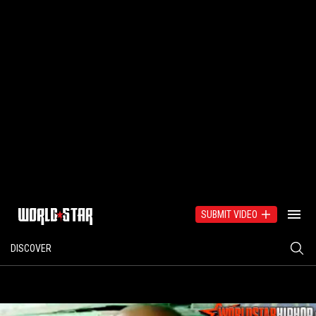
SUBMIT VIDEO
DISCOVER