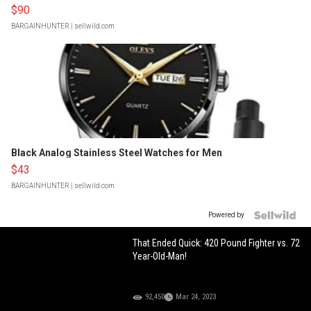
$90
BARGAINHUNTER
| sellwild.com
Black Analog Stainless Steel Watches for Men
$43
BARGAINHUNTER
| sellwild.com
Powered by
That Ended Quick: 420 Pound Fighter vs. 72
Year-Old-Man!
92,450
Mar 24, 2023