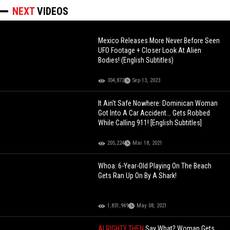
NEXT
VIDEOS
Mexico Releases More Never Before Seen
UFO Footage + Closer Look At Alien
Bodies! (English Subtitles)
304,872
Sep 13, 2023
It Ain't Safe Nowhere: Dominican Woman
Got Into A Car Accident... Gets Robbed
While Calling 911! [English Subtitles]
205,224
Mar 18, 2021
Whoa: 6-Year-Old Playing On The Beach
Gets Ran Up On By A Shark!
1,831,949
May 08, 2021
ALRIGHTY THEN
Say What? Woman Gets