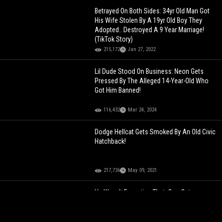
Betrayed On Both Sides: 34yr Old Man Got
His Wife Stolen By A 19yr Old Boy They
Adopted.. Destroyed A 9 Year Marriage!
(TikTok Story)
215,172
Jan 27, 2022
Lil Dude Stood On Business: Neon Gets
Pressed By The Alleged 14-Year-Old Who
Got Him Banned!
116,432
Mar 24, 2024
Dodge Hellcat Gets Smoked By An Old Civic
Hatchback!
217,736
May 09, 2021
He Wasn't Expecting That: Cop Gets
Attacked By His Own Police Dog!