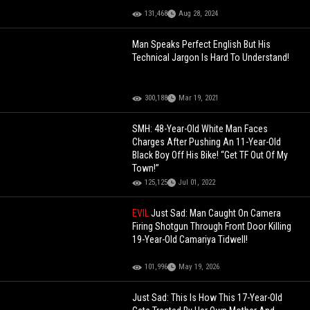
131,468
Aug 28, 2024
Man Speaks Perfect English But His
Technical Jargon Is Hard To Understand!
300,188
Mar 19, 2021
SMH: 48-Year-Old White Man Faces
Charges After Pushing An 11-Year-Old
Black Boy Off His Bike! “Get TF Out Of My
Town!”
125,125
Jul 01, 2022
EVIL
Just Sad: Man Caught On Camera
Firing Shotgun Through Front Door Killing
19-Year-Old Camariya Tidwell!
101,996
May 19, 2026
Just Sad: This Is How This 17-Year-Old