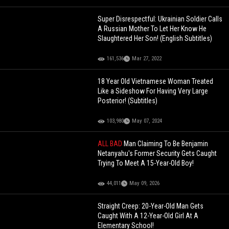
Super Disrespectful: Ukrainian Soldier Calls
A Russian Mother To Let Her Know He
Slaughtered Her Son! (English Subtitles)
161,536
Mar 27, 2022
18 Year Old Vietnamese Woman Treated
Like a Sideshow For Having Very Large
Posterior! (Subtitles)
103,980
May 07, 2024
ALL BAD
Man Claiming To Be Benjamin
Netanyahu's Former Security Gets Caught
Trying To Meet A 15-Year-Old Boy!
44,011
May 09, 2026
Straight Creep: 20-Year-Old Man Gets
Caught With A 12-Year-Old Girl At A
Elementary School!