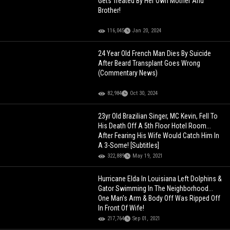
Gets Treated By Her Own Mother And
Brother!
116,045
Jan 20, 2024
24 Year Old French Man Dies By Suicide
After Beard Transplant Goes Wrong
(Commentary News)
82,984
Oct 30, 2024
23yr Old Brazilian Singer, MC Kevin, Fell To
His Death Off A 5th Floor Hotel Room...
After Fearing His Wife Would Catch Him In
A 3-Some! [Subtitles]
322,889
May 19, 2021
Hurricane Elda In Louisiana Left Dolphins &
Gator Swimming In The Neighborhood...
One Man's Arm & Body Off Was Ripped Off
In Front Of Wife!
217,764
Sep 01, 2021