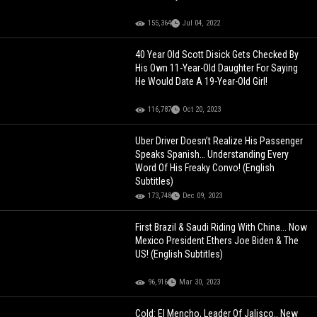
155,364
Jul 04, 2022
40 Year Old Scott Disick Gets Checked By
His Own 11-Year-Old Daughter For Saying
He Would Date A 19-Year-Old Girl!
116,787
Oct 20, 2023
Uber Driver Doesn’t Realize His Passenger
Speaks Spanish… Understanding Every
Word Of His Freaky Convo! (English
Subtitles)
173,748
Dec 09, 2023
First Brazil & Saudi Riding With China... Now
Mexico President Ethers Joe Biden & The
US! (English Subtitles)
96,916
Mar 30, 2023
Cold: El Mencho, Leader Of Jalisco.. New