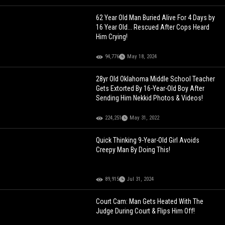
62 Year Old Man Buried Alive For 4 Days by
16 Year Old... Rescued After Cops Heard
Him Crying!
94,776
May 18, 2024
28yr Old Oklahoma Middle School Teacher
Gets Extorted By 16-Year-Old Boy After
Sending Him Nekkid Photos & Videos!
224,251
May 31, 2022
Quick Thinking 9-Year-Old Girl Avoids
Creepy Man By Doing This!
89,915
Jul 31, 2024
Court Cam: Man Gets Heated With The
Judge During Court & Flips Him Off!