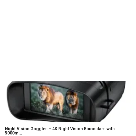
Night Vision Goggles – 4K Night Vision Binoculars with
5000m...