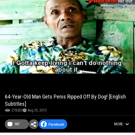
64-Year-Old Man Gets Penis Ripped Off By Dog! [English
Subtitles]
278,820
Aug 25, 2013
987
MORE