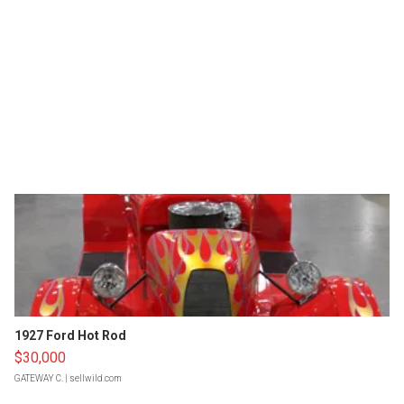
1927 Ford Hot Rod
$30,000
GATEWAY C.
| sellwild.com