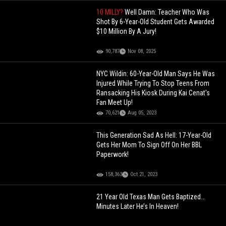
10 MILLY?
Well Damn: Teacher Who Was
Shot By 6-Year-Old Student Gets Awarded
$10 Million By A Jury!
90,787
Nov 08, 2025
NYC Wildin: 60-Year-Old Man Says He Was
Injured While Trying To Stop Teens From
Ransacking His Kiosk During Kai Cenat's
Fan Meet Up!
70,621
Aug 05, 2023
This Generation Sad As Hell: 17-Year-Old
Gets Her Mom To Sign Off On Her BBL
Paperwork!
158,363
Oct 21, 2023
21 Year Old Texas Man Gets Baptized…
Minutes Later He’s In Heaven!