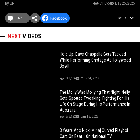
By
JR
71,055
May 25, 2025
1028
MORE
NEXT
VIDEOS
Hold Up: Dave Chappelle Gets Tackled
While Performing Onstage At Hollywood
Bowl!
347,186
May 04, 2022
The Molly Was Mollying That Night: Nelly
Gets Spotted Tweaking, Fighting For His
Life On Stage During His Performance In
Australia!
373,522
Jan 18, 2023
3 Years Ago Nicki Minaj Curved Playboi
Carti On Beat... On National TV!