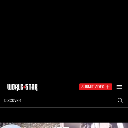
SUBMIT VIDEO
DISCOVER