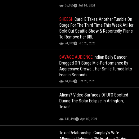
55,985
Jul 14, 2024
SHEESH
Cardi B Takes Another Tumble On
Stage For The Third Time This Week At Her
Sold Out Seattle Show & Reportedly Plans
To Remove Her BBL
74,372
Feb 23, 2026
SAVAGE AUDIENCE
Indian Belly Dancer
Dragged Off Stage Mid-Performance By
Aggressive Crowd… Her Smile Turned Into
Fear In Seconds
84,023
Oct 26, 2025
Aliens? Video Surfaces Of UFO Spotted
During The Solar Eclipse In Arlington,
Texas!
141,491
Apr 09, 2024
Toxic Relationship: Gunplay’s Wife
Allegedly Releases Old Footage Of Him