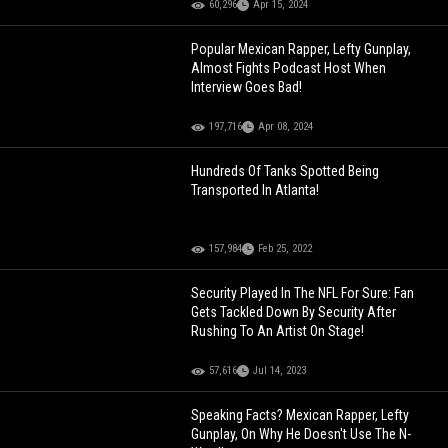
60,296
Apr 15, 2024
Popular Mexican Rapper, Lefty Gunplay,
Almost Fights Podcast Host When
Interview Goes Bad!
197,716
Apr 08, 2024
Hundreds Of Tanks Spotted Being
Transported In Atlanta!
157,984
Feb 25, 2022
Security Played In The NFL For Sure: Fan
Gets Tackled Down By Security After
Rushing To An Artist On Stage!
57,616
Jul 14, 2023
Speaking Facts? Mexican Rapper, Lefty
Gunplay, On Why He Doesn't Use The N-