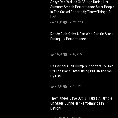
Sexyy Red Walked Off Stage During Her
Summer Smash Performance After People
In The Crowd Reportedly Threw Things At
Her!
101,110
Jun 29, 2023
Roddy Rich Kicks A Fan Who Ran On Stage
During His Performance!
132,782
Jul 08, 2022
Passengers Tell Trump Supporters To "Get
Off The Plane" After Being Put On The No-
Fly List!
618,195
Jan 11, 2021
Them Knees Gave Out: JT Takes A Tumble
On Stage During Her Performance In
Detroit!