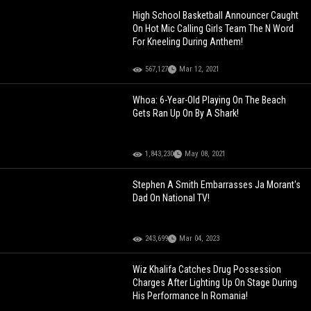
High School Basketball Announcer Caught
On Hot Mic Calling Girls Team The N Word
For Kneeling During Anthem!
567,127
Mar 12, 2021
Whoa: 6-Year-Old Playing On The Beach
Gets Ran Up On By A Shark!
1,843,230
May 08, 2021
Stephen A Smith Embarrasses Ja Morant's
Dad On National TV!
243,699
Mar 04, 2023
Wiz Khalifa Catches Drug Possession
Charges After Lighting Up On Stage During
His Performance In Romania!