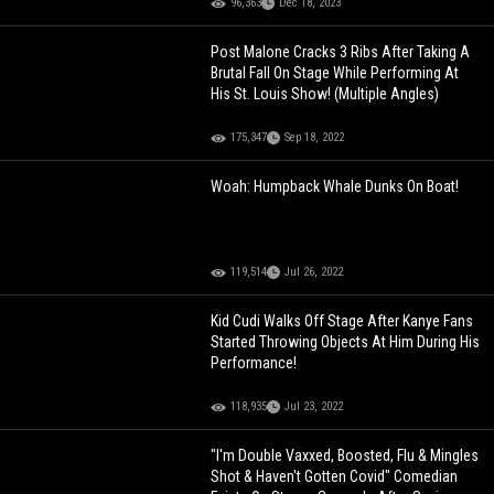
96,363
Dec 18, 2023
Post Malone Cracks 3 Ribs After Taking A
Brutal Fall On Stage While Performing At
His St. Louis Show! (Multiple Angles)
175,347
Sep 18, 2022
Woah: Humpback Whale Dunks On Boat!
119,514
Jul 26, 2022
Kid Cudi Walks Off Stage After Kanye Fans
Started Throwing Objects At Him During His
Performance!
118,935
Jul 23, 2022
"I'm Double Vaxxed, Boosted, Flu & Mingles
Shot & Haven't Gotten Covid" Comedian