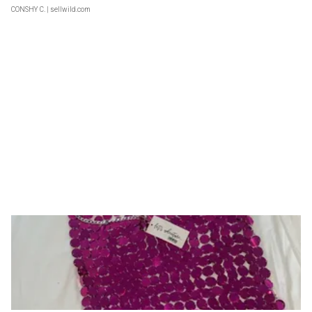
CONSHY C.
| sellwild.com