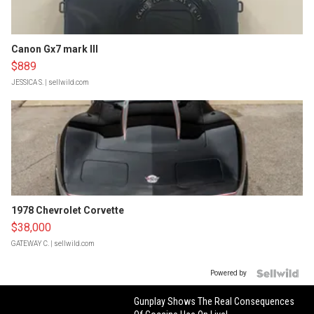
Canon Gx7 mark III
$889
JESSICA S.
| sellwild.com
1978 Chevrolet Corvette
$38,000
GATEWAY C.
| sellwild.com
Powered by
Gunplay Shows The Real Consequences