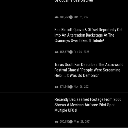
Of Cocaine Use On Live!
486,263
Jun 29, 2021
Bad Blood? Quavo & Offset Reportedly Get
Into An Altercation Backstage At The
Grammys Over Takeoff Tribute!
158,873
Feb 06, 2023
Travis Scott Fan Describes The Astroworld
Festival Chaos! "People Were Screaming
Help! ... It Was So Demonic"
171,541
Nov 06, 2021
Recently Declassified Footage From 2000
Shows A Mexican Airforce Pilot Spot
Multiple UFOs!
280,652
May 21, 2021