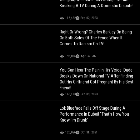
Breaking A TV During A Domestic Dispute!
118,462
Sep 02, 2023
Right Or Wrong? Charles Barkley On Being
On Both Sides Of The Fence When It
Comes To Racism On TV!
198,014
Apr 04, 2021
You Can Hear The Pain In His Voice: Dude
Breaks Down On National TV After Finding
Out His Girlfriend Got Pregnant By His Best
Friend!
163,173
Feb 09, 2023
Lol: Blueface Falls Off Stage During A
Performance In Dubai! "That's How You
Know I'm Drunk"
120,026
Oct 31, 2021