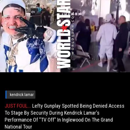
kendrick lamar
JUST FOUL...
Lefty Gunplay Spotted Being Denied Access
To Stage By Security During Kendrick Lamar's
Performance Of "TV Off" In Inglewood On The Grand
National Tour