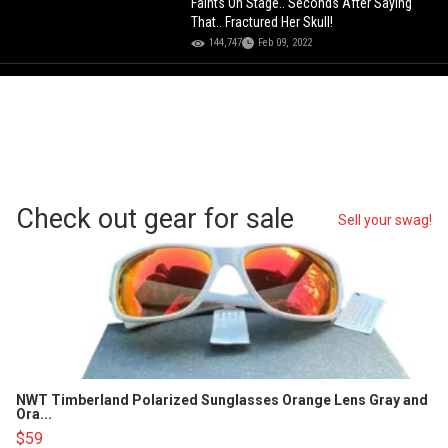
Faints On Stage.. Seconds After Saying
That.. Fractured Her Skull!
144,747
Feb 09, 2022
Check out gear for sale
Sell your swag!
NWT Timberland Polarized Sunglasses Orange Lens Gray and
Ora...
$59