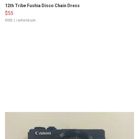
12th Tribe Fushia Disco Chain Dress
$55
ROSE J.
| sellwild.com