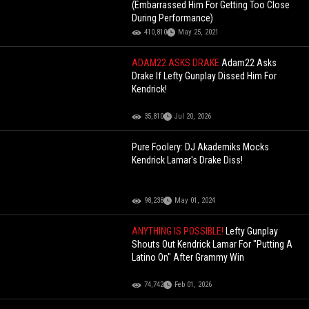
(Embarrassed Him For Getting Too Close
During Performance)
410,810
May 25, 2021
ADAM22 ASKS DRAKE
Adam22 Asks
Drake If Lefty Gunplay Dissed Him For
Kendrick!
35,810
Jul 20, 2026
Pure Foolery: DJ Akademiks Mocks
Kendrick Lamar's Drake Diss!
98,238
May 01, 2024
ANYTHING IS POSSIBLE!
Lefty Gunplay
Shouts Out Kendrick Lamar For "Putting A
Latino On" After Grammy Win
74,742
Feb 01, 2026