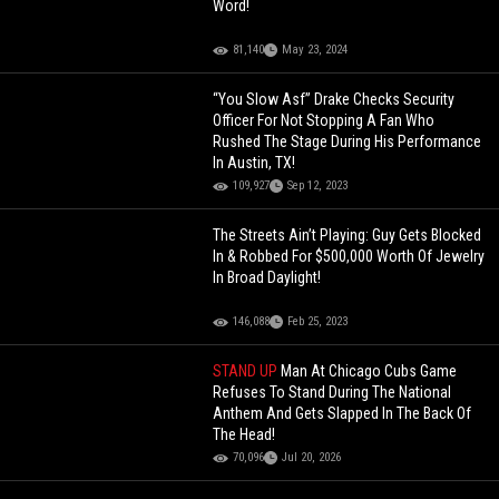
Word!
81,140
May 23, 2024
“You Slow Asf” Drake Checks Security
Officer For Not Stopping A Fan Who
Rushed The Stage During His Performance
In Austin, TX!
109,927
Sep 12, 2023
The Streets Ain’t Playing: Guy Gets Blocked
In & Robbed For $500,000 Worth Of Jewelry
In Broad Daylight!
146,088
Feb 25, 2023
STAND UP
Man At Chicago Cubs Game
Refuses To Stand During The National
Anthem And Gets Slapped In The Back Of
The Head!
70,096
Jul 20, 2026