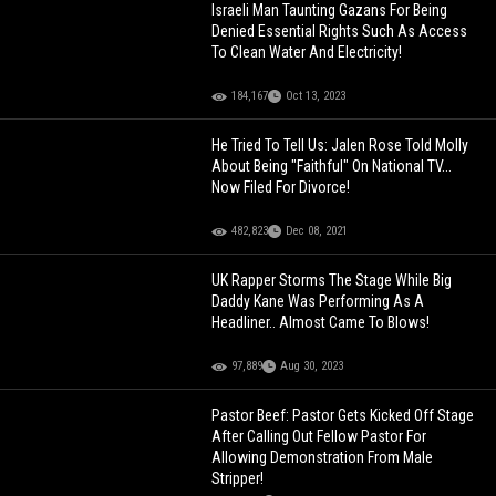
Israeli Man Taunting Gazans For Being
Denied Essential Rights Such As Access
To Clean Water And Electricity!
184,167
Oct 13, 2023
He Tried To Tell Us: Jalen Rose Told Molly
About Being "Faithful" On National TV...
Now Filed For Divorce!
482,823
Dec 08, 2021
UK Rapper Storms The Stage While Big
Daddy Kane Was Performing As A
Headliner.. Almost Came To Blows!
97,889
Aug 30, 2023
Pastor Beef: Pastor Gets Kicked Off Stage
After Calling Out Fellow Pastor For
Allowing Demonstration From Male
Stripper!