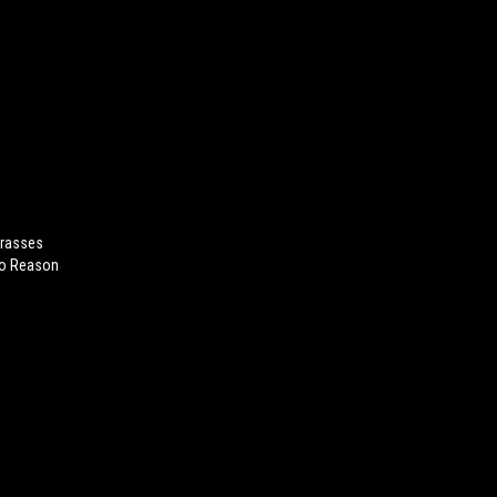
arasses
No Reason