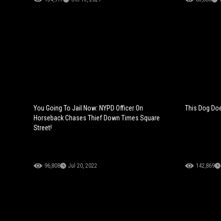
You Going To Jail Now: NYPD Officer On
This Dog Does
Horseback Chases Thief Down Times Square
Street!
96,808
Jul 20, 2022
142,869