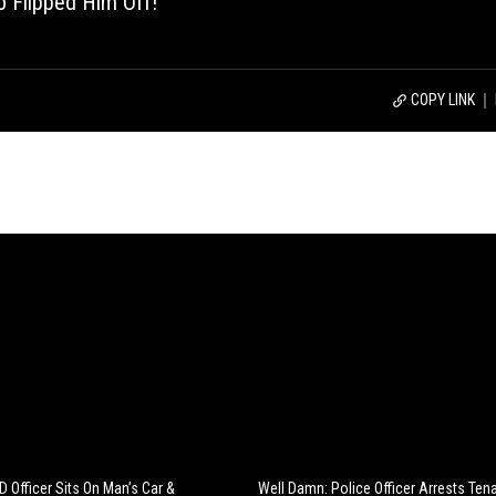
 Flipped Him Off!
COPY LINK
 Officer Sits On Man’s Car &
Well Damn: Police Officer Arrests Te