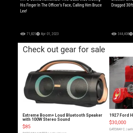
His Finger In The Officer's Face, Calling Him Bruce
Dragged 30ft
Lee!
71,825
Apr 01, 2023
344,408
Check out gear for sale
Extreme Boom+ Loud Bluetooth Speaker
1927 Ford 
with 100W Stereo Sound
$30,000
$85
GATEWAY C.
| sel