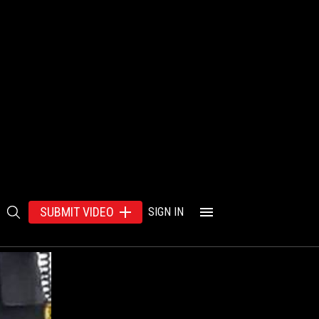
SUBMIT VIDEO
SIGN IN