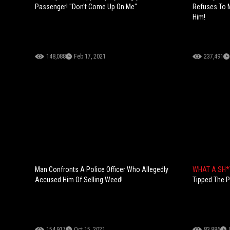
Passenger! "Don't Come Up On Me"
Refuses To 
Him!
148,088
Feb 17, 2021
237,491
Man Confronts A Police Officer Who Allegedly
WHAT A SH*
Accused Him Of Selling Weed!
Tipped The P
154,917
Oct 15, 2021
83,886