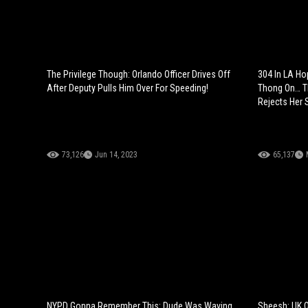
The Privilege Though: Orlando Officer Drives Off
304 In LA Ho
After Deputy Pulls Him Over For Speeding!
Thong On… T
Rejects Her 
73,126
Jun 14, 2023
65,137
NYPD Gonna Remember This: Dude Was Waving
Sheesh: UK O