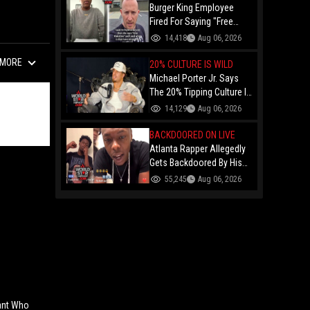
Burger King Employee
Fired For Saying "Free
Palestine" To A Customer
14,418
Aug 06, 2026
Just Had Over $100K
MORE
Raised For Her By The
20% CULTURE IS WILD
Internet!
Michael Porter Jr. Says
The 20% Tipping Culture Is
Out Of Control! "Why Tip
14,129
Aug 06, 2026
$600 On A $3,000 Meal?"
BACKDOORED ON LIVE
Atlanta Rapper Allegedly
Gets Backdoored By His
Day-One Partner On Live...
55,245
Aug 06, 2026
Gunshot Heard Right After
He Said "I Know I Can't
Trust You!"
nant Who