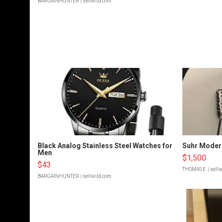
BARGAINHUNTER
| sellwild.com
Black Analog Stainless Steel Watches for
Suhr Moder
Men
$1,500
$43
THOMAS E.
| sell
BARGAINHUNTER
| sellwild.com