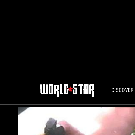
DISCOVER