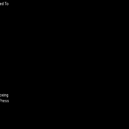
sed To
oxing
 Press