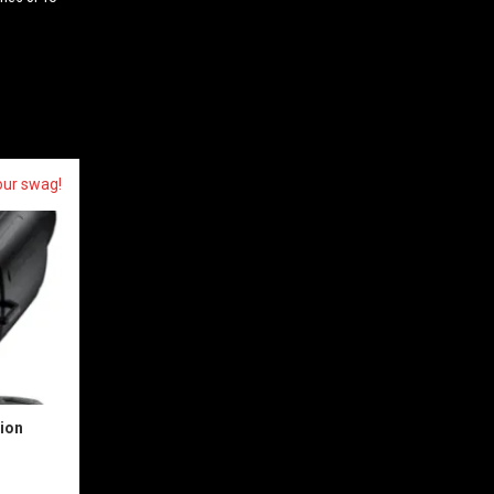
your swag!
sion