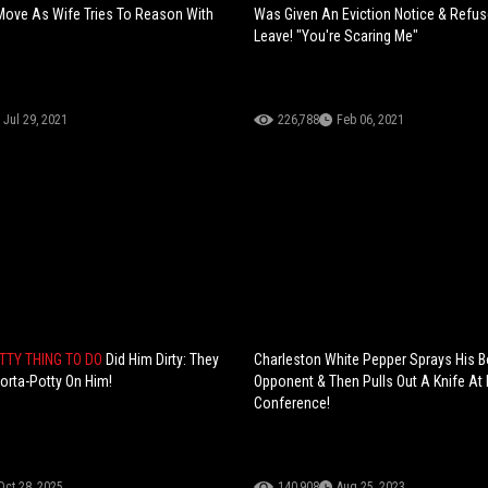
Move As Wife Tries To Reason With
Was Given An Eviction Notice & Refu
Leave! "You're Scaring Me"
Jul 29, 2021
226,788
Feb 06, 2021
TTY THING TO DO
Did Him Dirty: They
Charleston White Pepper Sprays His B
orta-Potty On Him!
Opponent & Then Pulls Out A Knife At
Conference!
Oct 28, 2025
140,908
Aug 25, 2023