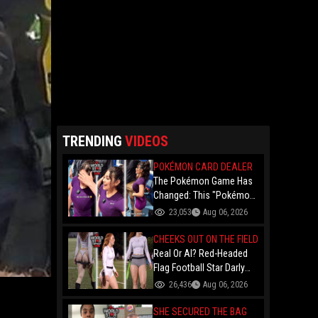
TRENDING
VIDEOS
POKÉMON CARD DEALER
The Pokémon Game Has
Changed: This "Pokémon
Dealer" Is Out Here
23,053
Aug 06, 2026
Finessing Dudes With
Coin Flips For Rare Cards!
CHEEKS OUT ON THE FIELD
Real Or AI? Red-Headed
Flag Football Star Darly
Dayana Has The Internet
26,436
Aug 06, 2026
In A Frenzy Over Her
Uniform Choice
SHE SECURED THE BAG