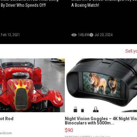
 By Driver Who Speeds Off!
A Boxing Match!
Feb 13, 2021
148,496
Jul 20, 2024
Sell 
Hot Rod
Night Vision Goggles – 4K Night Vi
Binoculars with 5000m...
$90
lwild.com