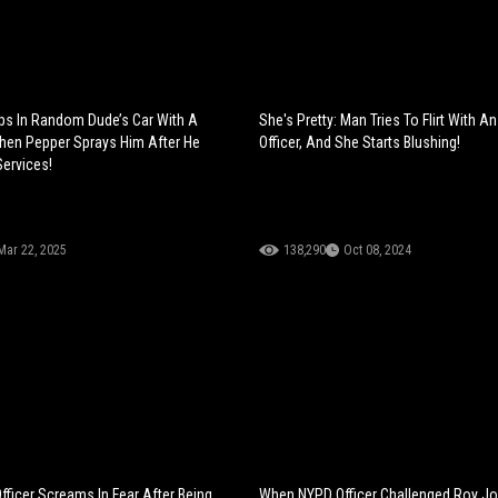
ps In Random Dude’s Car With A
She's Pretty: Man Tries To Flirt With 
hen Pepper Sprays Him After He
Officer, And She Starts Blushing!
Services!
Mar 22, 2025
138,290
Oct 08, 2024
fficer Screams In Fear After Being
When NYPD Officer Challenged Roy Jo