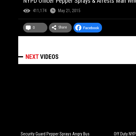
NYPD Officer Pepper Sprays & Arrests Man Who
411,174
May 21, 2015
Share
0
NEXT
VIDEOS
Security Guard Pepper Sprays Angry Bus
Off Duty NYPD