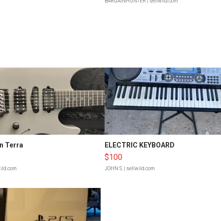
BARGAINHUNTER
| sellwild.com
n Terra
ELECTRIC KEYBOARD
$100
wild.com
JOHN S.
| sellwild.com