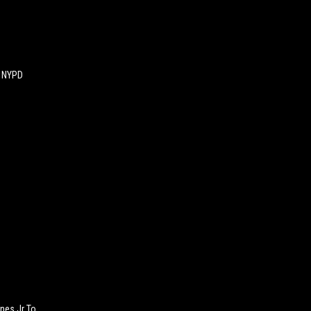
An NYPD
nes Jr To