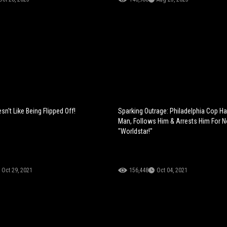
n't Like Being Flipped Off!
Sparking Outrage: Philadelphia Cop H
Man, Follows Him & Arrests Him For 
"Worldstar!"
Oct 29, 2021
156,448
Oct 04, 2021