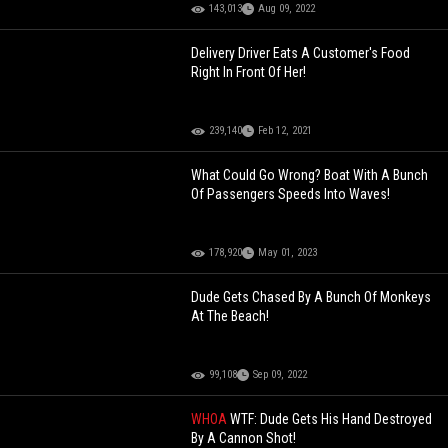
143,013
Aug 09, 2022
Delivery Driver Eats A Customer's Food
Right In Front Of Her!
239,140
Feb 12, 2021
What Could Go Wrong? Boat With A Bunch
Of Passengers Speeds Into Waves!
178,920
May 01, 2023
Dude Gets Chased By A Bunch Of Monkeys
At The Beach!
99,108
Sep 09, 2022
WHOA
WTF: Dude Gets His Hand Destroyed
By A Cannon Shot!