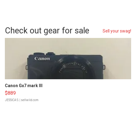
Check out gear for sale
Sell your swag!
Canon Gx7 mark III
$889
JESSICA S.
| sellwild.com