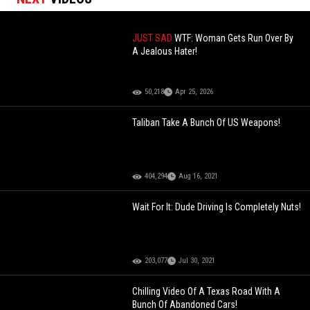
JUST SAD
WTF: Woman Gets Run Over By
A Jealous Hater!
50,218
Apr 25, 2026
Taliban Take A Bunch Of US Weapons!
404,294
Aug 16, 2021
Wait For It: Dude Driving Is Completely Nuts!
203,077
Jul 30, 2021
Chilling Video Of A Texas Road With A
Bunch Of Abandoned Cars!