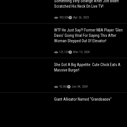
Something Very Strange After Joe Biden
Scratched His Neck On Live TV!
303,036
Apr 26, 2023
WTF He Just Say?! Former NBA Player ‘Glen
Davis’ Going Viral For Saying This After
Woman Stepped Out Of Elevator!
121,133
Mar 13, 2024
She Got A Big Appetite: Cute Chick Eats A
Massive Burger!
92,062
Jan 04, 2024
Giant Alligator Named "Grandpappy"
Casually Eats A Smaller Gator! [Fixed]
177,724
Mar 18, 2022