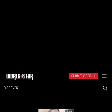
SUBMIT VIDEO
DISCOVER