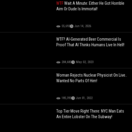
WTF
Wait A Minute: Either He Got Horrible
Aim Or Dude Is Immortal!
55,692
Jun 14, 2026
WTF? AI-Generated Beer Commercial Is
Proof That AI Thinks Humans Live In Hell!
204,683
May 02, 2023
Woman Rejects Nuclear Physicist On Live..
Wanted No Parts Of Him!
185,393
Jun 01, 2022
Top Tier Move Right There: NYC Man Eats
An Entire Lobster On The Subway!