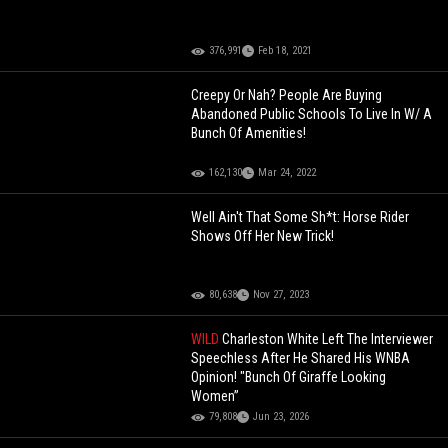
376,991
Feb 18, 2021
Creepy Or Nah? People Are Buying
Abandoned Public Schools To Live In W/ A
Bunch Of Amenities!
162,130
Mar 24, 2022
Well Ain't That Some Sh*t: Horse Rider
Shows Off Her New Trick!
80,638
Nov 27, 2023
WILD
Charleston White Left The Interviewer
Speechless After He Shared His WNBA
Opinion! "Bunch Of Giraffe Looking
Women”
79,808
Jun 23, 2026