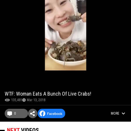
WTF: Woman Eats A Bunch Of Live Crabs!
135,481
Mar 13, 2018
0
MORE
NEXT
VIDEOS