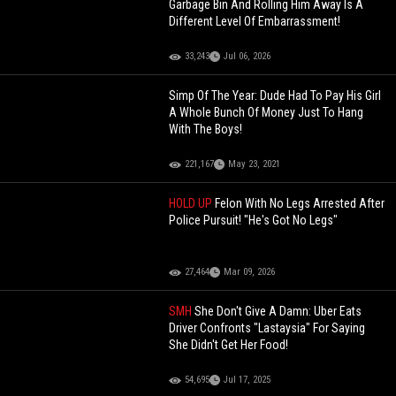
Garbage Bin And Rolling Him Away Is A
Different Level Of Embarrassment!
33,243
Jul 06, 2026
Simp Of The Year: Dude Had To Pay His Girl
A Whole Bunch Of Money Just To Hang
With The Boys!
221,167
May 23, 2021
HOLD UP
Felon With No Legs Arrested After
Police Pursuit! "He's Got No Legs"
27,464
Mar 09, 2026
SMH
She Don't Give A Damn: Uber Eats
Driver Confronts "Lastaysia" For Saying
She Didn't Get Her Food!
54,695
Jul 17, 2025