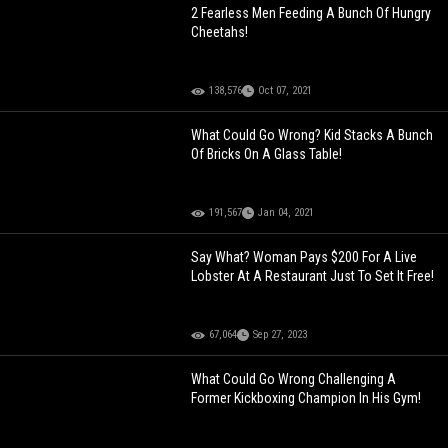
2 Fearless Men Feeding A Bunch Of Hungry
Cheetahs!
138,576
Oct 07, 2021
What Could Go Wrong? Kid Stacks A Bunch
Of Bricks On A Glass Table!
191,567
Jan 04, 2021
Say What? Woman Pays $200 For A Live
Lobster At A Restaurant Just To Set It Free!
67,064
Sep 27, 2023
What Could Go Wrong Challenging A
Former Kickboxing Champion In His Gym!