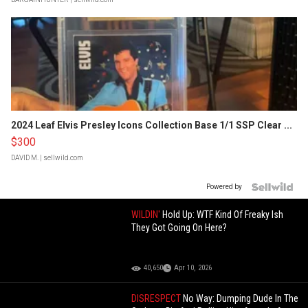
2024 Leaf Elvis Presley Icons Collection Base 1/1 SSP Clear ...
$300
DAVID M.
| sellwild.com
Powered by
WILDIN'
Hold Up: WTF Kind Of Freaky Ish
They Got Going On Here?
40,650
Apr 10, 2026
DISRESPECT
No Way: Dumping Dude In The