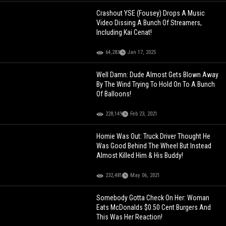
Crashout YSE (Fousey) Drops A Music
Video Dissing A Bunch Of Streamers,
Including Kai Cenat!
64,283
Jan 17, 2025
Well Damn: Dude Almost Gets Blown Away
By The Wind Trying To Hold On To A Bunch
Of Balloons!
228,149
Feb 23, 2021
Homie Was Out: Truck Driver Thought He
Was Good Behind The Wheel But Instead
Almost Killed Him & His Buddy!
232,481
May 06, 2021
Somebody Gotta Check On Her: Woman
Eats McDonalds $0.50 Cent Burgers And
This Was Her Reaction!