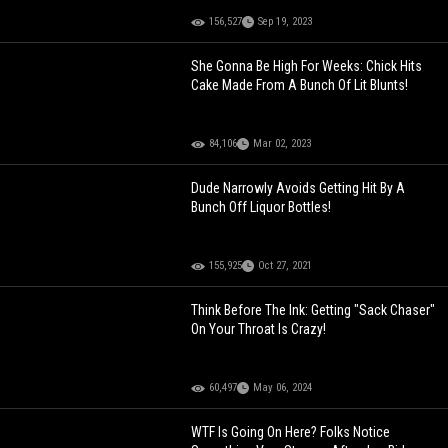
156,527
Sep 19, 2023
She Gonna Be High For Weeks: Chick Hits
Cake Made From A Bunch Of Lit Blunts!
84,106
Mar 02, 2023
Dude Narrowly Avoids Getting Hit By A
Bunch Off Liquor Bottles!
155,925
Oct 27, 2021
Think Before The Ink: Getting "Sack Chaser"
On Your Throat Is Crazy!
60,497
May 06, 2024
WTF Is Going On Here? Folks Notice