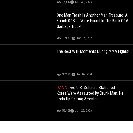
76,542
Dec 31, 2023
One Man Trash Is Another Man Treasure: A
Bunch Of Bills Were Found In The Back Of A
Garbage Truck!
159,703
Jan 09, 2023
The Best WTF Moments During MMA Fights!
302,766
Jul 16, 2021
DAMN
Two U.S. Soldiers Stationed In
Korea Were Assaulted By Drunk Man, He
Ends Up Getting Arrested!
58,939
Jun 25, 2026