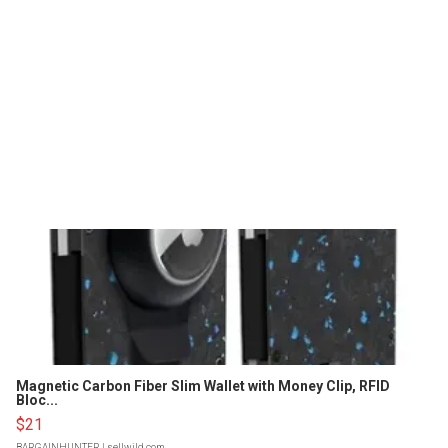
Magnetic Carbon Fiber Slim Wallet with Money Clip, RFID
Bloc...
$21
BARGAINHUNTER
| sellwild.com