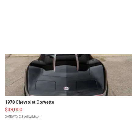
1978 Chevrolet Corvette
$38,000
GATEWAY C.
| sellwild.com