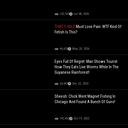
102,923
Jul 08, 2026
THAT'S WILD
Must Love Pain: WTF Kind Of
Fetish Is This?
46,625
May 20, 2026
Eyes Full Of Regret: Man Shows Tourist
How They Eats Live Worms While In The
Guyanese Rainforest!
63,447
Dec 22, 2023
Sheesh: Chick Went Magnet Fishing In
Chicago And Found A Bunch Of Guns!
142,453
Oct 19, 2022