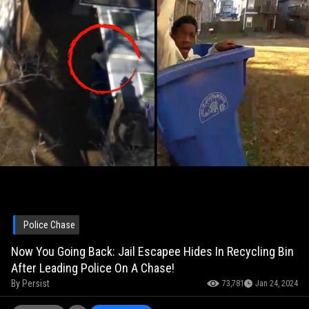
Police Chase
Now You Going Back: Jail Escapee Hides In Recycling Bin
After Leading Police On A Chase!
By
Persist
73,781
Jan 24, 2024