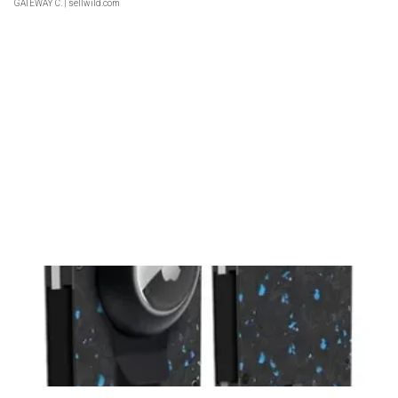
GATEWAY C.
| sellwild.com