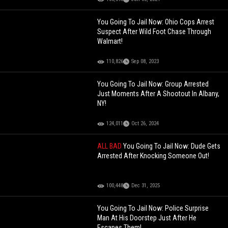
You Going To Jail Now: Ohio Cops Arrest
Suspect After Wild Foot Chase Through
Walmart!
110,826
Sep 08, 2023
You Going To Jail Now: Group Arrested
Just Moments After A Shootout In Albany,
NY!
124,011
Oct 26, 2024
ALL BAD
You Going To Jail Now: Dude Gets
Arrested After Knocking Someone Out!
100,448
Dec 31, 2025
You Going To Jail Now: Police Surprise
Man At His Doorstep Just After He
Escapes Them!