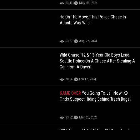
63,411
May 03, 2024
He On The Move: This Police Chase In
Atlanta Was Wild!
63,676
Aug 22, 2024
Wild Chase: 12 & 13-Year-Old Boys Lead
Seattle Police On A Chase After Stealing A
Car From A Driver!
70,545
Feb 17, 2024
GAME OVER
You Going To Jail Now: K9
Finds Suspect Hiding Behind Trash Bags!
23,623
Mar 25, 2026
Wild Chase: 12 & 13-Year-Old Boys Lead
Seattle Police On A Chase After Stealing A