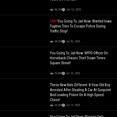
86,743
Jan 16, 2023
SMH
You Going To Jail Now: Wanted Iowa
Fugitive Tries To Escape Police During
Traffic Stop!
38,329
Jul 05, 2026
You Going To Jail Now: NYPD Officer On
Horseback Chases Thief Down Times
Square Street!
96,808
Jul 20, 2022
These New Kids Different: 8-Year-Old Boy
Arrested After Stealing A Car At Gunpoint
And Leading Police On A High Speed
Chase!
54,369
Jul 13, 2023
You Going To Jail Now: Woman Gets