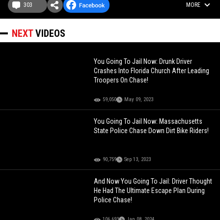
303
MORE
NEXT
VIDEOS
You Going To Jail Now: Drunk Driver
Crashes Into Florida Church After Leading
Troopers On Chase!
59,050
May 09, 2023
You Going To Jail Now: Massachusetts
State Police Chase Down Dirt Bike Riders!
90,759
Sep 13, 2023
And Now You Going To Jail: Driver Thought
He Had The Ultimate Escape Plan During
Police Chase!
106,693
Jan 08, 2024