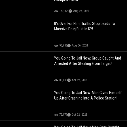
187,824
Aug 28, 2023
It's Over For Him: Traffic Stop Leads To
Massive Drug Bust In KY!
96,686
Aug 06, 2024
You Going To Jail Now: Group Caught And
Arrested After Stealing From Target!
83,105
Apr 27, 2025
You Going To Jail Now: Man Gives Himself
Up After Crashing Into A Police Station!
72,977
Oct 02, 2023