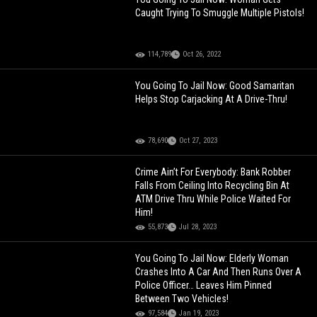
Caught Trying To Smuggle Multiple Pistols!
114,789
Oct 26, 2022
You Going To Jail Now: Good Samaritan
Helps Stop Carjacking At A Drive-Thru!
78,690
Oct 27, 2023
Crime Ain’t For Everybody: Bank Robber
Falls From Ceiling Into Recycling Bin At
ATM Drive Thru While Police Waited For
Him!
55,873
Jul 28, 2023
You Going To Jail Now: Elderly Woman
Crashes Into A Car And Then Runs Over A
Police Officer… Leaves Him Pinned
Between Two Vehicles!
97,584
Jan 19, 2023