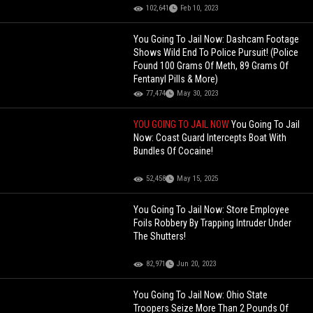
102,641
Feb 10, 2023
You Going To Jail Now: Dashcam Footage
Shows Wild End To Police Pursuit! (Police
Found 100 Grams Of Meth, 89 Grams Of
Fentanyl Pills & More)
77,474
May 30, 2023
YOU GOING TO JAIL NOW
You Going To Jail
Now: Coast Guard Intercepts Boat With
Bundles Of Cocaine!
52,458
May 15, 2025
You Going To Jail Now: Store Employee
Foils Robbery By Trapping Intruder Under
The Shutters!
82,971
Jun 20, 2023
You Going To Jail Now: Ohio State
Troopers Seize More Than 2 Pounds Of