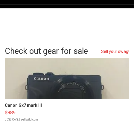
Check out gear for sale
Sell your swag!
Canon Gx7 mark III
$889
JESSICA S.
| sellwild.com