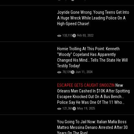
Joyride Gone Wrong: Young Teens Get Into
A Huge Wreck While Leading Police On A
High-Speed Chase!
133,115
Feb 03, 2022
Homie Trolling At This Point: Kenneth
"Woody" Copeland Has Apparently
Changed His Mind… Tells The State He Will
Testily Today!
70,139
Jun 11, 2024
ESCAPEE GETS CAUGHT SNOOZIN
New
Orleans Man Cashed In $10K After Spotting
Escapee Knocked Out On A Bus Bench…
Police Say He Was One Of The 11 Who
Broke Out Of Jail!
121,361
May 19, 2025
You Going To Jail Now: Italian Mafia Boss
Matteo Messina Denaro Arrested After 30
Years On The Run!