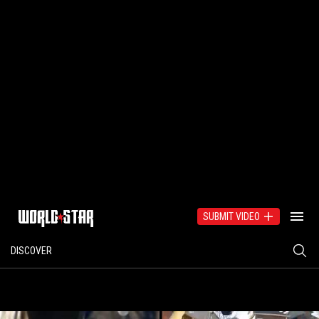
SUBMIT VIDEO
DISCOVER