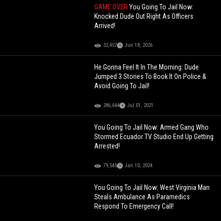
GAME OVER
You Going To Jail Now:
Knocked Dude Out Right As Officers
Arrived!
32,457
Jun 18, 2026
He Gonna Feel It In The Morning: Dude
Jumped 3 Stories To Book It On Police &
Avoid Going To Jail!
286,664
Jul 01, 2021
You Going To Jail Now: Armed Gang Who
Stormed Ecuador TV Studio End Up Getting
Arrested!
79,545
Jan 10, 2024
You Going To Jail Now: West Virginia Man
Steals Ambulance As Paramedics
Respond To Emergency Call!