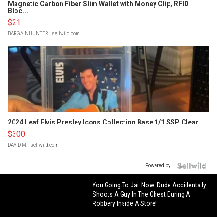
Magnetic Carbon Fiber Slim Wallet with Money Clip, RFID
Bloc...
$21
BARGAINHUNTER
| sellwild.com
2024 Leaf Elvis Presley Icons Collection Base 1/1 SSP Clear ...
$300
DAVID M.
| sellwild.com
Powered by
You Going To Jail Now: Dude Accidentally
Shoots A Guy In The Chest During A
Robbery Inside A Store!