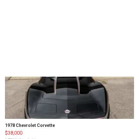
1978 Chevrolet Corvette
$38,000