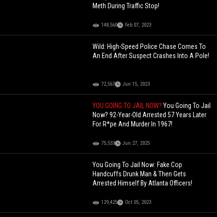
Meth During Traffic Stop!
148,560
Feb 07, 2023
Wild: High-Speed Police Chase Comes To
An End After Suspect Crashes Into A Pole!
72,567
Jun 15, 2023
YOU GOING TO JAIL NOW?
You Going To Jail
Now? 92-Year-Old Arrested 57 Years Later
For R*pe And Murder In 1967!
75,533
Jun 27, 2025
You Going To Jail Now: Fake Cop
Handcuffs Drunk Man & Then Gets
Arrested Himself By Atlanta Officers!
129,425
Oct 05, 2023