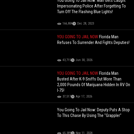
You Going To Jail Now: Man Gets Caught
Impersonating Police After Forgetting To
Turn Off The Flashing Blue Lights!
166,804
Dec 28, 2023
YOU GOING TO JAIL NOW
Florida Man
Refuses To Surrender And Fights Deputies!
43,715
Jun 30, 2026
YOU GOING TO JAIL NOW
Florida Man
Busted After K-9 Sniffs Out More Than
2,000 Pounds Of Marijuana Hidden In RV On
I-75!
37,517
Apr 17, 2026
You Going To Jail Now: Deputy Puts A Stop
To This Chase By Using The "Grappler"
65,389
Nov 11, 2024