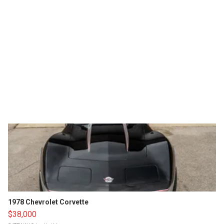
1978 Chevrolet Corvette
$38,000