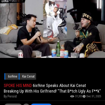
6ix9ine
Kai Cenat
SPOKE HIS MIND
6ix9ine Speaks About Kai Cenat
Breaking Up With His Girlfriend! "That B*tch Ugly As F**k"
By
Persist
31,355
Dec 31, 2025