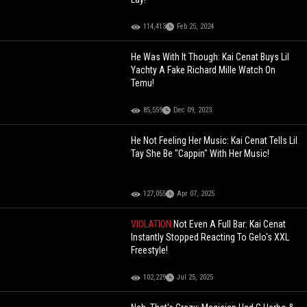
114,413
Feb 25, 2024
He Was With It Though: Kai Cenat Buys Lil
Yachty A Fake Richard Mille Watch On
Temu!
85,559
Dec 09, 2023
He Not Feeling Her Music: Kai Cenat Tells Lil
Tay She Be "Cappin" With Her Music!
127,055
Apr 07, 2025
VIOLATION
Not Even A Full Bar: Kai Cenat
Instantly Stopped Reacting To Gelo's XXL
Freestyle!
102,229
Jul 25, 2025