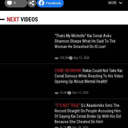
0
MORE
NEXT
VIDEOS
“Thats My Michelle” Kai Cenat Asks
Shannon Sharpe What He Said To The
Woman He Smashed On IG Live!
105,903
Sep 13, 2024
COME ON MAYNE
Rakai Could Not Take Kai
Cenat Serious While Reacting To His Video
Opening Up About Mental Health!
74,269
Dec 17, 2025
"IT'S NOT TRUE"
DJ Akademiks Sets The
Record Straight On People Accusing Him
Of Saying Kai Cenat Broke Up With His Girl
Because She Cheated On Him!
95,219
Dec 28, 2025