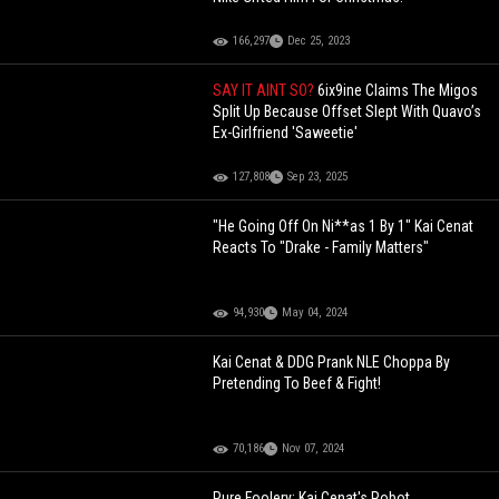
166,297
Dec 25, 2023
SAY IT AINT SO?
6ix9ine Claims The Migos
Split Up Because Offset Slept With Quavo’s
Ex-Girlfriend 'Saweetie'
127,808
Sep 23, 2025
"He Going Off On Ni**as 1 By 1" Kai Cenat
Reacts To "Drake - Family Matters"
94,930
May 04, 2024
Kai Cenat & DDG Prank NLE Choppa By
Pretending To Beef & Fight!
70,186
Nov 07, 2024
Pure Foolery: Kai Cenat's Robot