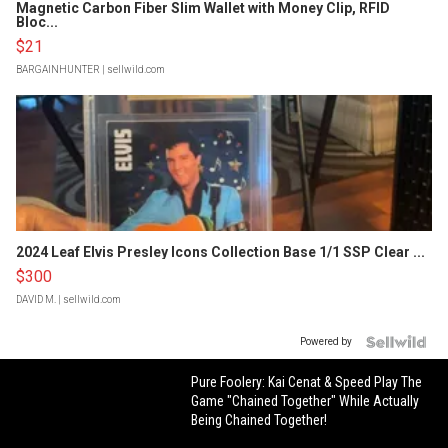
Magnetic Carbon Fiber Slim Wallet with Money Clip, RFID
Bloc...
$21
BARGAINHUNTER
| sellwild.com
2024 Leaf Elvis Presley Icons Collection Base 1/1 SSP Clear ...
$300
DAVID M.
| sellwild.com
Powered by
Pure Foolery: Kai Cenat & Speed Play The
Game "Chained Together" While Actually
Being Chained Together!