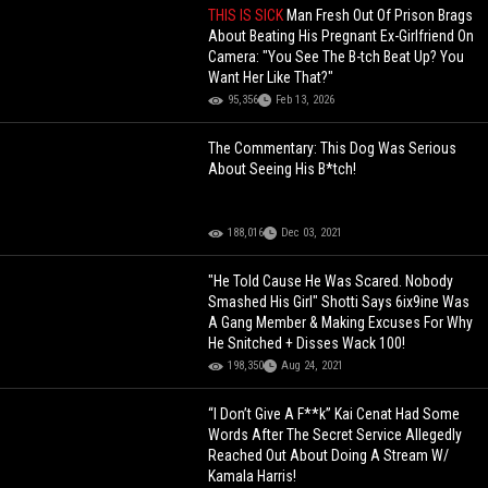
THIS IS SICK
Man Fresh Out Of Prison Brags
About Beating His Pregnant Ex-Girlfriend On
Camera: "You See The B-tch Beat Up? You
Want Her Like That?"
95,356
Feb 13, 2026
The Commentary: This Dog Was Serious
About Seeing His B*tch!
188,016
Dec 03, 2021
"He Told Cause He Was Scared. Nobody
Smashed His Girl" Shotti Says 6ix9ine Was
A Gang Member & Making Excuses For Why
He Snitched + Disses Wack 100!
198,350
Aug 24, 2021
“I Don’t Give A F**k” Kai Cenat Had Some
Words After The Secret Service Allegedly
Reached Out About Doing A Stream W/
Kamala Harris!