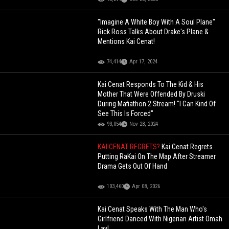
"Imagine A White Boy With A Soul Plane"
Rick Ross Talks About Drake's Plane &
Mentions Kai Cenat!
74,414
Apr 17, 2024
Kai Cenat Responds To The Kid & His
Mother That Were Offended By Druski
During Mafiathon 2 Stream! "I Can Kind Of
See This Is Forced"
93,054
Nov 28, 2024
KAI CENAT REGRETS?
Kai Cenat Regrets
Putting RaKai On The Map After Streamer
Drama Gets Out Of Hand
103,460
Apr 08, 2026
Kai Cenat Speaks With The Man Who's
Girlfriend Danced With Nigerian Artist Omah
Lay!