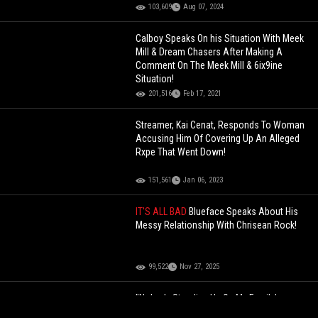
103,609
Aug 07, 2024
Calboy Speaks On his Situation With Meek
Mill & Dream Chasers After Making A
Comment On The Meek Mill & 6ix9ine
Situation!
201,516
Feb 17, 2021
Streamer, Kai Cenat, Responds To Woman
Accusing Him Of Covering Up An Alleged
Rxpe That Went Down!
151,561
Jan 06, 2023
IT'S ALL BAD
Blueface Speaks About His
Messy Relationship With Chrisean Rock!
99,522
Nov 27, 2025
"Nobody Standing Up On My Family's
Behalf" T.I. Speaks About His Friends Not