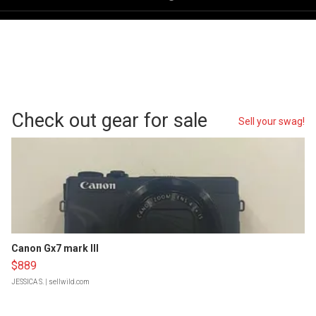
Check out gear for sale
Sell your swag!
Canon Gx7 mark III
$889
JESSICA S.
| sellwild.com