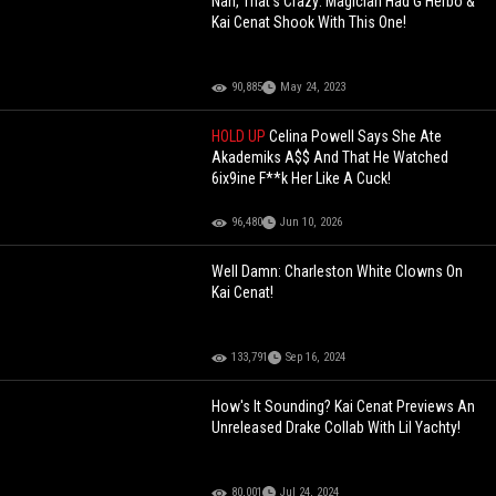
Nah, That's Crazy: Magician Had G Herbo &
Kai Cenat Shook With This One!
90,885
May 24, 2023
HOLD UP
Celina Powell Says She Ate
Akademiks A$$ And That He Watched
6ix9ine F**k Her Like A Cuck!
96,480
Jun 10, 2026
Well Damn: Charleston White Clowns On
Kai Cenat!
133,791
Sep 16, 2024
How's It Sounding? Kai Cenat Previews An
Unreleased Drake Collab With Lil Yachty!
80,001
Jul 24, 2024