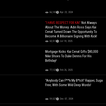
66,143
Apr 23, 2024
"I HAVE RESPECT FOR KAI"
Not Always
About The Money: Adin Ross Says Kai
Cenat Turned Down The Opportunity To
Become A Billionaire Signing With Kick!
60,513
Jul 18, 2025
Mortgage Kicks: Kai Cenat Gifts $80,000
Nike Shoes To Duke Dennis For His
Birthday!
77,123
Feb 26, 2025
"Anybody Can F**k My B*tch” Rapper, Suga
Free, With Some Wild Deep Words!
59,527
Dec 07, 2024