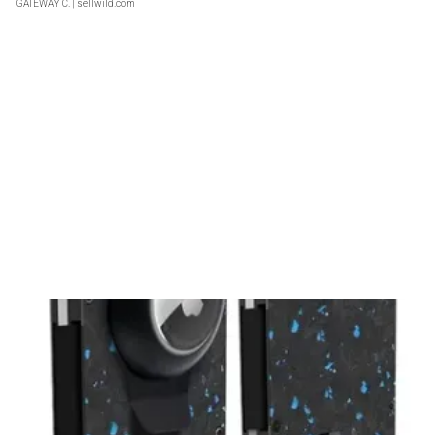
GATEWAY C.
| sellwild.com