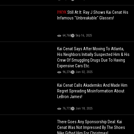
IYKYK
Still At It: Ray J Shows Kai Cenat His
Infamous "Unbreakable" Glasses!
64,760
Sep 16, 2025
Kai Cenat Says After Moving To Atlanta,
His Neighbors Initially Suspected Him & His
Crew Of Smuggling Drugs Due To Having
Expensive Cars Etc.
96,276
Jan 02, 2025
Kai Cenat Calls Akademiks And Made Him
Regret Spreading Misinformation About
LeBron James!
76,772
Jan 18, 2025
There Goes Any Sponsorship Deal: Kai
Cenat Was Not Impressed By The Shoes
Nike Gifted Him For Christmas!