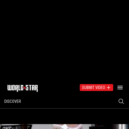
SUBMIT VIDEO
DISCOVER