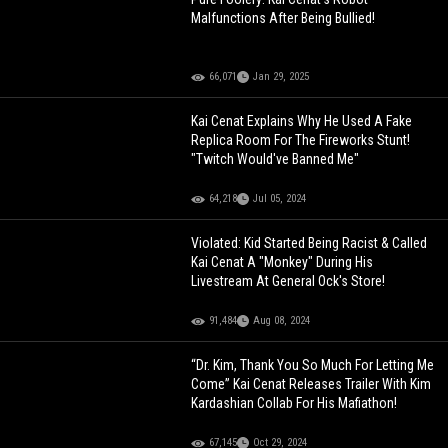
Malfunctions After Being Bullied!
66,071
Jan 29, 2025
Kai Cenat Explains Why He Used A Fake
Replica Room For The Fireworks Stunt!
"Twitch Would've Banned Me"
64,218
Jul 05, 2024
Violated: Kid Started Being Racist & Called
Kai Cenat A "Monkey" During His
Livestream At General Ock's Store!
91,484
Aug 08, 2024
“Dr. Kim, Thank You So Much For Letting Me
Come” Kai Cenat Releases Trailer With Kim
Kardashian Collab For His Mafiathon!
67,145
Oct 29, 2024