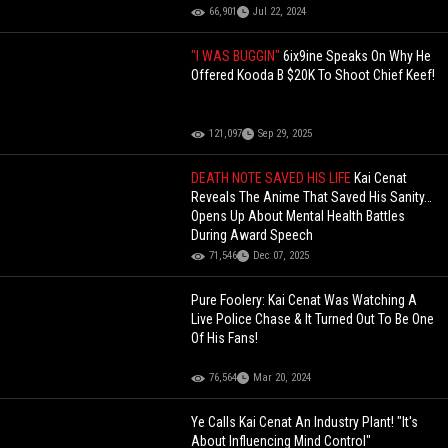
66,901
Jul 22, 2024
"I WAS BUGGIN"
6ix9ine Speaks On Why He
Offered Kooda B $20K To Shoot Chief Keef!
121,097
Sep 29, 2025
DEATH NOTE SAVED HIS LIFE
Kai Cenat
Reveals The Anime That Saved His Sanity…
Opens Up About Mental Health Battles
During Award Speech
71,546
Dec 07, 2025
Pure Foolery: Kai Cenat Was Watching A
Live Police Chase & It Turned Out To Be One
Of His Fans!
76,564
Mar 20, 2024
Ye Calls Kai Cenat An Industry Plant! "It's
About Influencing Mind Control"