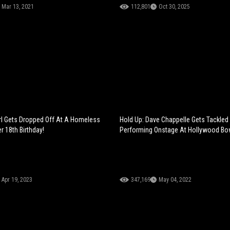
Mar 13, 2021
112,801
Oct 30, 2025
irl Gets Dropped Off At A Homeless
Hold Up: Dave Chappelle Gets Tackled
r 18th Birthday!
Performing Onstage At Hollywood Bo
Apr 19, 2023
347,169
May 04, 2022