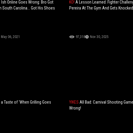
 Ish Online Goes Wrong: Bro Got
KO!
A Lesson Learned: Fighter Challen
n South Carolina... Got His Shoes
Pereira At The Gym And Gets Knocked
May 06, 2021
97,318
Nov 30, 2025
 Taste of 'When Grilling Goes
YIKES
All Bad: Carnival Shooting Gam
Wrong!