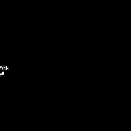
 While
wl!