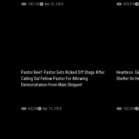
185,762
Apr 22, 2024
439,916
Pastor Beef: Pastor Gets Kicked Off Stage After
Heartless: G
Calling Out Fellow Pastor For Allowing
Shelter On He
Demonstration From Male Stripper!
60,294
Apr 15, 2024
162,039