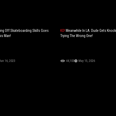
g Off Skateboarding Skills Goes
KO!
Meanwhile In LA: Dude Gets Knock
is Man!
Trying The Wrong One!
Jun 16, 2023
44,103
May 15, 2026