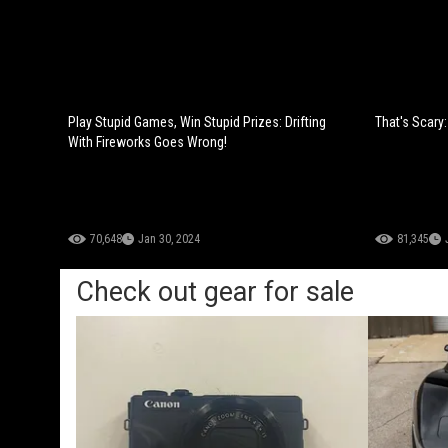
Play Stupid Games, Win Stupid Prizes: Drifting
That's Scary
With Fireworks Goes Wrong!
70,648
Jan 30, 2024
81,345
Check out gear for sale