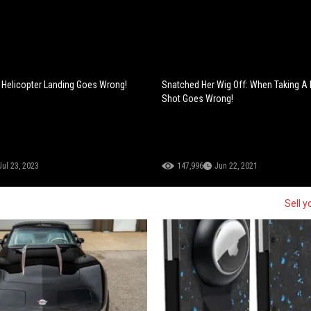
: Helicopter Landing Goes Wrong!
Snatched Her Wig Off: When Taking A
Shot Goes Wrong!
Jul 23, 2023
147,996
Jun 22, 2021
Sell y