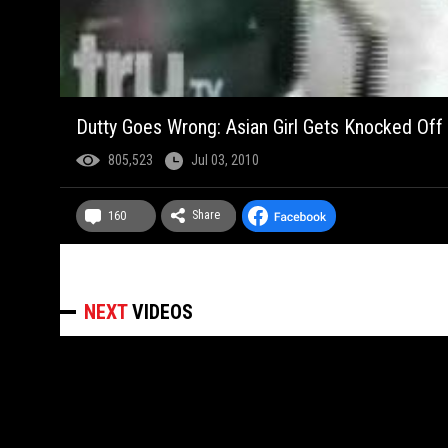
Dutty Goes Wrong: Asian Girl Gets Knocked Off
805,523
Jul 03, 2010
Share
160
NEXT
VIDEOS