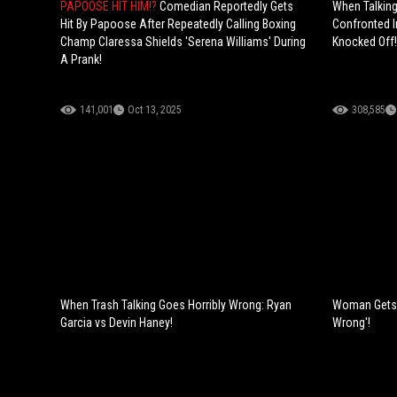
PAPOOSE HIT HIM!?
Comedian Reportedly Gets
When Talking
Hit By Papoose After Repeatedly Calling Boxing
Confronted I
Champ Claressa Shields 'Serena Williams' During
Knocked Off!
A Prank!
141,001
Oct 13, 2025
308,585
When Trash Talking Goes Horribly Wrong: Ryan
Woman Gets a
Garcia vs Devin Haney!
Wrong'!