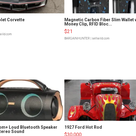
let Corvette
Magnetic Carbon Fiber Slim Wallet 
Money Clip, RFID Bloc...
$21
lwild.com
BARGAINHUNTER
| sellwild.com
om+ Loud Bluetooth Speaker
1927 Ford Hot Rod
tereo Sound
$30,000