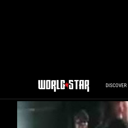
DISCOVER