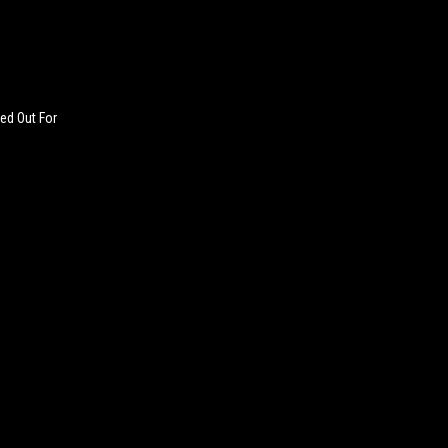
ed Out For