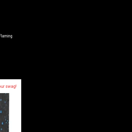
 Flaming
our swag!