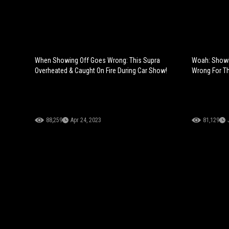
When Showing Off Goes Wrong: This Supra
Woah: Showin
Overheated & Caught On Fire During Car Show!
Wrong For Th
88,259
Apr 24, 2023
81,129