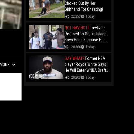
Choked Out By Her
Girlfriend For Cheating!
22,253
Today
NOT HAVING IT
Treyliving
Refused To Shake Island
Boys Hand Because He
Kissed His Own Brother
20,366
Today
For OnlyFans "You A
F*ggot"
SAY WHAT?
Former NBA
player Royce White Says
MORE
He Will Enter WNBA Draft
Amid Trans Athlete
20,203
Today
Debate "My Wig Is In The
Mail"