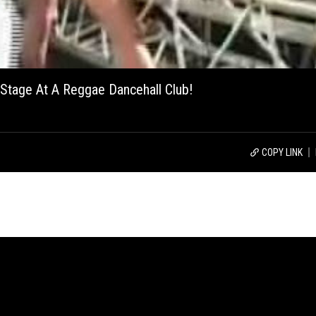
 Stage At A Reggae Dancehall Club!
COPY LINK