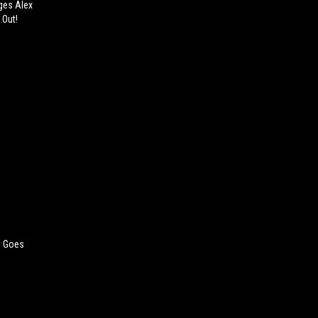
ges Alex
 Out!
e Goes