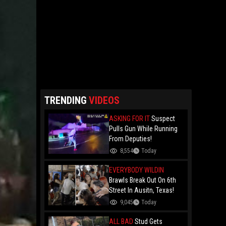
TRENDING
VIDEOS
ASKING FOR IT
Suspect
Pulls Gun While Running
From Deputies!
8,554
Today
EVERYBODY WILDIN
Brawls Break Out On 6th
Street In Ausitn, Texas!
9,045
Today
ALL BAD
Stud Gets