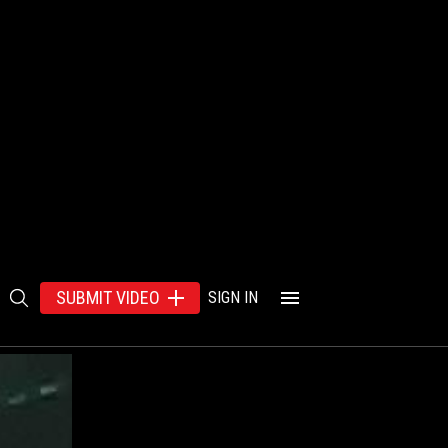
SUBMIT VIDEO
SIGN IN