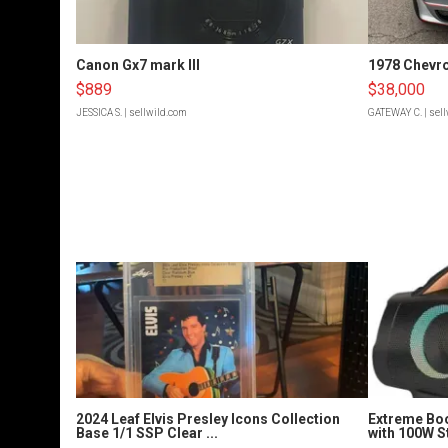
Canon Gx7 mark III
1978 Chevro
$889
$38,000
JESSICA S.
| sellwild.com
GATEWAY C.
| sel
2024 Leaf Elvis Presley Icons Collection
Extreme Bo
Base 1/1 SSP Clear ...
with 100W S