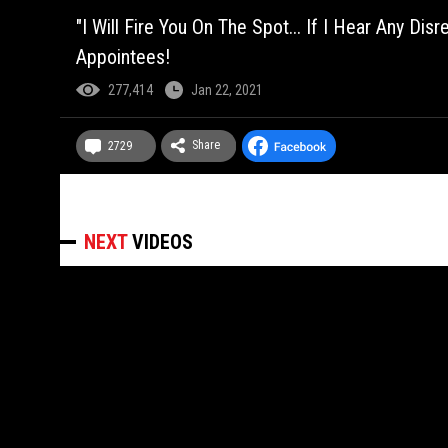
"I Will Fire You On The Spot... If I Hear Any 
Appointees!
277,414
Jan 22, 2021
Share
2729
NEXT
VIDEOS