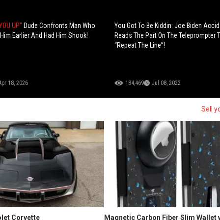
 YOU UP"
Dude Confronts Man Who
You Got To Be Kiddin: Joe Biden Accid
 Him Earlier And Had Him Shook!
Reads The Part On The Teleprompter 
“Repeat The Line”!
Apr 18, 2026
184,469
Jul 08, 2022
Sell y
let Corvette
Magnetic Carbon Fiber Slim Wallet 