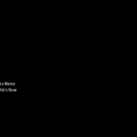
yes Meme
.. He's Now