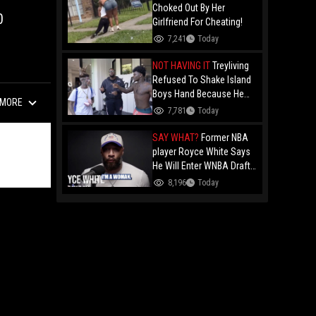
Choked Out By Her
0
Girlfriend For Cheating!
7,241
Today
NOT HAVING IT
Treyliving
Refused To Shake Island
Boys Hand Because He
MORE
Kissed His Own Brother
7,781
Today
For OnlyFans "You A
F*ggot"
SAY WHAT?
Former NBA
player Royce White Says
He Will Enter WNBA Draft
Amid Trans Athlete
8,196
Today
Debate "My Wig Is In The
Mail"