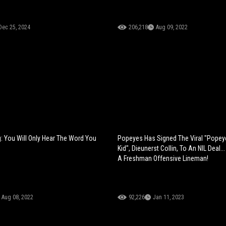
Dec 25, 2024
206,218
Aug 09, 2022
: You Will Only Hear The Word You
Popeyes Has Signed The Viral "Pope
Kid", Dieunerst Collin, To An NIL Deal.
A Freshman Offensive Lineman!
Aug 08, 2022
92,226
Jan 11, 2023