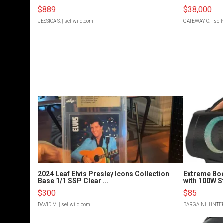
$889
$38,000
JESSICA S.
| sellwild.com
GATEWAY C.
| sel
2024 Leaf Elvis Presley Icons Collection
Extreme Bo
Base 1/1 SSP Clear ...
with 100W S
$300
$85
DAVID M.
| sellwild.com
BARGAINHUNTE