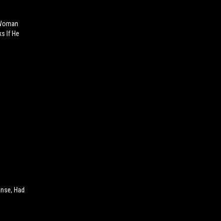
" Woman
s If He
ense, Had