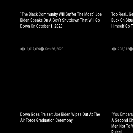
"The Black Community Will Suffer The Most" Joe
Too Real.. Ge
Biden Speaks On A Gov't Shutdown That Will Go
Buck On Situa
Down On October 1, 2023!
Himself Go T
1,017,694
Sep 26, 2023
203,312
Down Goes Fraiser: Joe Biden Wipes Out At The
“You Embarra
Air Force Graduation Ceremony!
A Second Ch
Men Not To 
Rules!