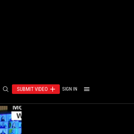
SUBMIT VIDEO
SIGN IN