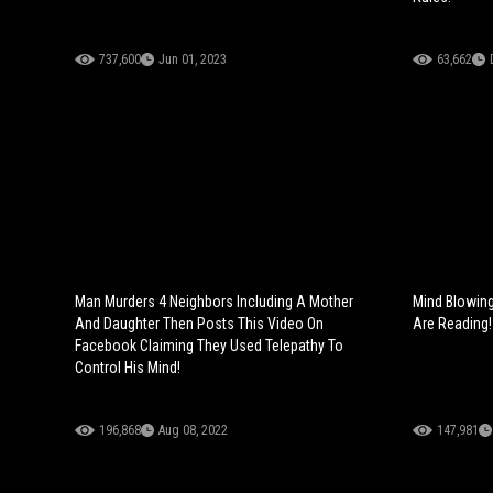
737,600
Jun 01, 2023
63,662
Man Murders 4 Neighbors Including A Mother
Mind Blowing
And Daughter Then Posts This Video On
Are Reading!
Facebook Claiming They Used Telepathy To
Control His Mind!
196,868
Aug 08, 2022
147,981