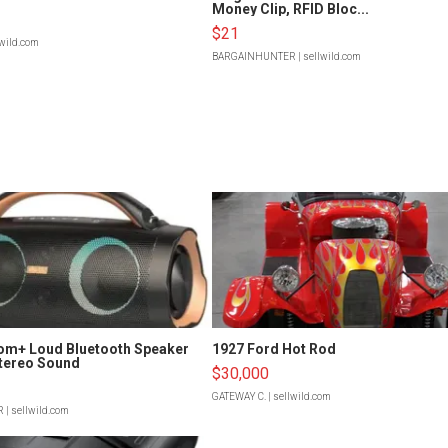
Money Clip, RFID Bloc...
$21
lwild.com
BARGAINHUNTER
| sellwild.com
om+ Loud Bluetooth Speaker
1927 Ford Hot Rod
tereo Sound
$30,000
GATEWAY C.
| sellwild.com
R
| sellwild.com