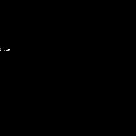
Of Joe