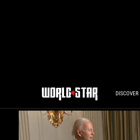
DISCOVER