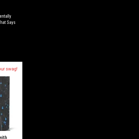
entally
That Says
our swag!
with