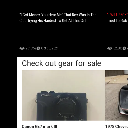
"I Got Money, You Hear Me" That Boy Was In The
"I WILL F*CK
Club Trying His Hardest To Get At This Girl!
Tried To Rob
201,752
Oct 30, 2021
62,805
Check out gear for sale
Canon Gx7 mark III
1978 Chevro