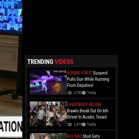
TRENDING
VIDEOS
ASKING FOR IT
Suspect
Pulls Gun While Running
From Deputies!
2,783
Today
EVERYBODY WILDIN
Brawls Break Out On 6th
Street In Ausitn, Texas!
2,919
Today
ALL BAD
Stud Gets