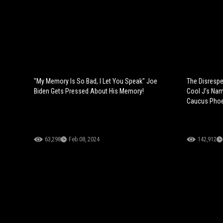
"My Memory Is So Bad, I Let You Speak" Joe
The Disrespe
Biden Gets Pressed About His Memory!
Cool J’s Nam
Caucus Phoe
63,298
Feb 08, 2024
142,912