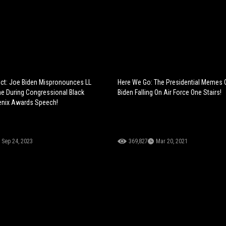
ct: Joe Biden Mispronounces LL
Here We Go: The Presidential Memes 
e During Congressional Black
Biden Falling On Air Force One Stairs!
nix Awards Speech!
Sep 24, 2023
369,827
Mar 20, 2021