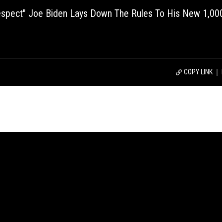
Disrespect" Joe Biden Lays Down The Rules To His New 1,00
COPY LINK