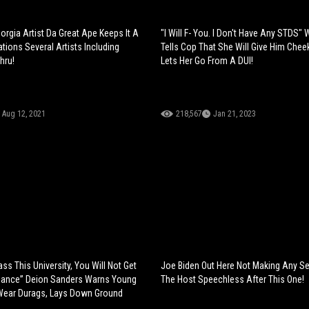
orgia Artist Da Great Ape Keeps It A
"I Will F- You. I Don't Have Any STDS
tions Several Artists Including
Tells Cop That She Will Give Him Cheek
hru!
Lets Her Go From A DUI!
Aug 12, 2021
218,567
Jan 21, 2023
ss This University, You Will Not Get
Joe Biden Out Here Not Making Any S
ance” Deion Sanders Warns Young
The Host Speechless After This One!
Wear Durags, Lays Down Ground