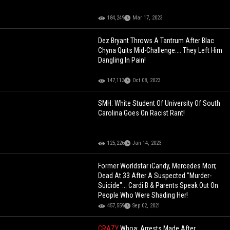
184,249
Mar 17, 2023
Dez Bryant Throws A Tantrum After Blac
Chyna Quits Mid-Challenge.... They Left Him
Dangling In Pain!
147,113
Oct 08, 2023
SMH: White Student Of University Of South
Carolina Goes On Racist Rant!
125,226
Jan 14, 2023
Former Worldstar iCandy, Mercedes Morr,
Dead At 33 After A Suspected "Murder-
Suicide"... Cardi B & Parents Speak Out On
People Who Were Shading Her!
457,559
Sep 02, 2021
CRAZY
Whoa: Arrests Made After