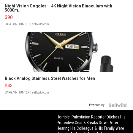
Night Vision Goggles – 4K Night Vision Binoculars with
5000m...
$90
BARGAINHUNTER
| sellwild.com
Black Analog Stainless Steel Watches for Men
$43
BARGAINHUNTER
| sellwild.com
Powered by
Horrible: Palestinian Reporter Ditches His
Protective Gear & Breaks Down After
Hearing His Colleague & His Family Were