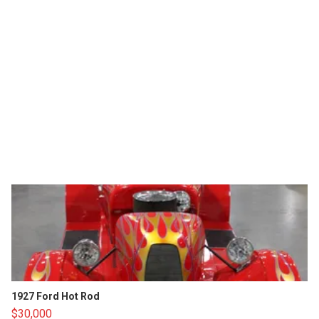
1927 Ford Hot Rod
$30,000