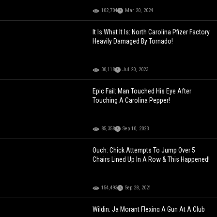
102,704
Mar 20, 2024
It Is What It Is: North Carolina Pfizer Factory
Heavily Damaged By Tornado!
30,118
Jul 20, 2023
Epic Fail: Man Touched His Eye After
Touching A Carolina Pepper!
85,358
Sep 10, 2023
Ouch: Chick Attempts To Jump Over 5
Chairs Lined Up In A Row & This Happened!
154,493
Sep 28, 2021
Wildin: Ja Morant Flexing A Gun At A Club