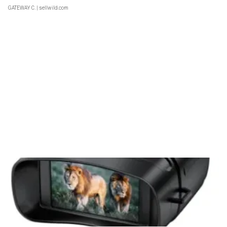
GATEWAY C.
| sellwild.com