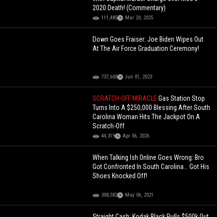
2020 Death! (Commentary)
111,485
Mar 20, 2025
Down Goes Fraiser: Joe Biden Wipes Out
At The Air Force Graduation Ceremony!
737,600
Jun 01, 2023
SCRATCH-OFF MIRACLE
Gas Station Stop
Turns Into A $250,000 Blessing After South
Carolina Woman Hits The Jackpot On A
Scratch-Off
44,319
Apr 06, 2026
When Talking Ish Online Goes Wrong: Bro
Got Confronted In South Carolina... Got His
Shoes Knocked Off!
308,582
May 06, 2021
Straight Cash: Kodak Black Pulls $500k Out