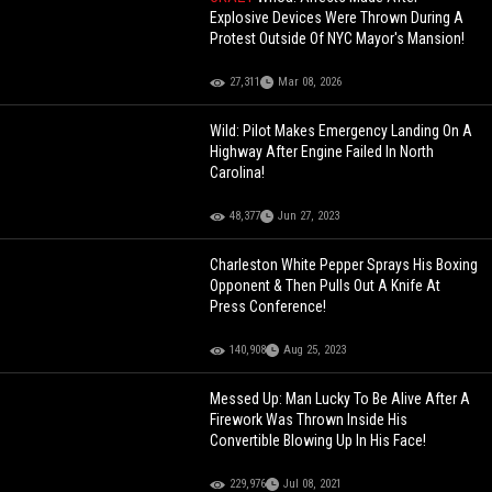
Explosive Devices Were Thrown During A
Protest Outside Of NYC Mayor's Mansion!
27,311
Mar 08, 2026
Wild: Pilot Makes Emergency Landing On A
Highway After Engine Failed In North
Carolina!
48,377
Jun 27, 2023
Charleston White Pepper Sprays His Boxing
Opponent & Then Pulls Out A Knife At
Press Conference!
140,908
Aug 25, 2023
Messed Up: Man Lucky To Be Alive After A
Firework Was Thrown Inside His
Convertible Blowing Up In His Face!
229,976
Jul 08, 2021