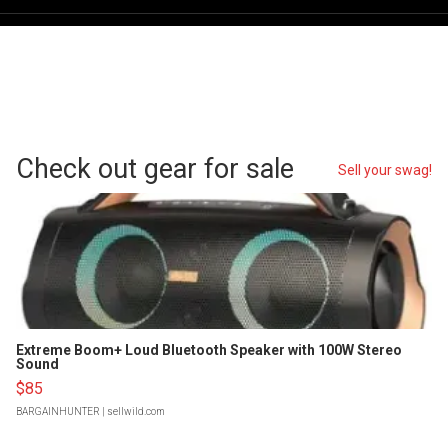
Check out gear for sale
Sell your swag!
Extreme Boom+ Loud Bluetooth Speaker with 100W Stereo
Sound
$85
BARGAINHUNTER
| sellwild.com