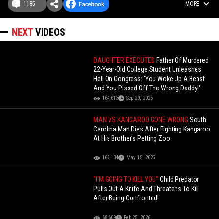
1185
MORE
NEXT
VIDEOS
DAUGHTER EXECUTED
Father Of Murdered
22-Year-Old College Student Unleashes
Hell On Congress: 'You Woke Up A Beast
And You Pissed Off The Wrong Daddy!'
164,613
Sep 29, 2025
MAN VS KANGAROO GONE WRONG
South
Carolina Man Dies After Fighting Kangaroo
At His Brother’s Petting Zoo
162,134
May 15, 2025
"I'M GOING TO KILL YOU"
Child Predator
Pulls Out A Knife And Threatens To Kill
After Being Confronted!
68,609
Feb 25, 2026