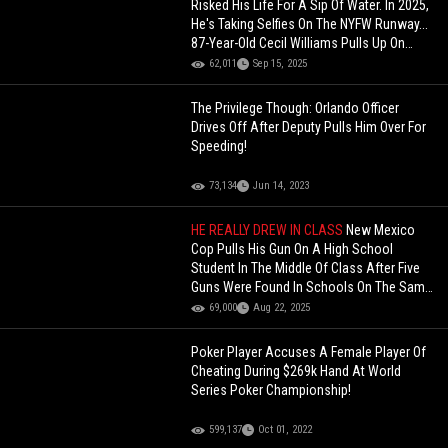
Risked His Life For A Sip Of Water. In 2025,
He's Taking Selfies On The NYFW Runway...
87-Year-Old Cecil Williams Pulls Up On
Stage In NY!
62,011
Sep 15, 2025
The Privilege Though: Orlando Officer
Drives Off After Deputy Pulls Him Over For
Speeding!
73,134
Jun 14, 2023
HE REALLY DREW IN CLASS
New Mexico
Cop Pulls His Gun On A High School
Student In The Middle Of Class After Five
Guns Were Found In Schools On The Same
Day!
69,000
Aug 22, 2025
Poker Player Accuses A Female Player Of
Cheating During $269k Hand At World
Series Poker Championship!
599,137
Oct 01, 2022