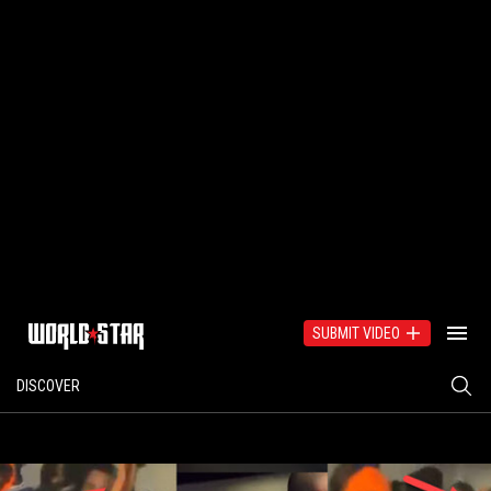
SUBMIT VIDEO
DISCOVER