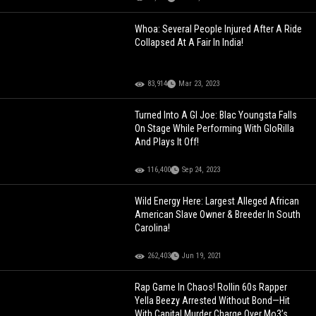
Whoa: Several People Injured After A Ride
Collapsed At A Fair In India!
83,914
Mar 23, 2023
Turned Into A GI Joe: Blac Youngsta Falls
On Stage While Performing With GloRilla
And Plays It Off!
116,400
Sep 24, 2023
Wild Energy Here: Largest Alleged African
American Slave Owner & Breeder In South
Carolina!
262,403
Jun 19, 2021
Rap Game In Chaos! Rollin 60s Rapper
Yella Beezy Arrested Without Bond—Hit
With Capital Murder Charge Over Mo3’s