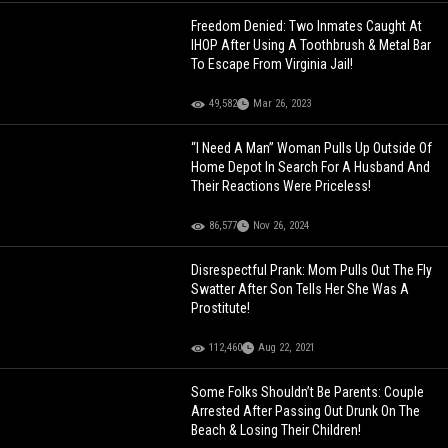
Freedom Denied: Two Inmates Caught At
IHOP After Using A Toothbrush & Metal Bar
To Escape From Virginia Jail!
49,582
Mar 26, 2023
“I Need A Man” Woman Pulls Up Outside Of
Home Depot In Search For A Husband And
Their Reactions Were Priceless!
86,577
Nov 26, 2024
Disrespectful Prank: Mom Pulls Out The Fly
Swatter After Son Tells Her She Was A
Prostitute!
112,460
Aug 22, 2021
Some Folks Shouldn’t Be Parents: Couple
Arrested After Passing Out Drunk On The
Beach & Losing Their Children!