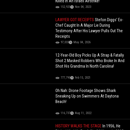
Killed In An Israeli Airstrike!
152,925
Nov 04, 2023
LAWYER GOT RECEIPTS
Stefon Diggs’ Ex-
Chef Caught In A Major Lie During
Testimony After His Lawyer Pulls Out The
Receipts
97,033
May 04, 2026
12-Year-Old Boy Picks Up A Strap & Fatally
Shot 2 Masked Robbers Who Broke In And
Shot His Grandma In North Carolina!
777,790
Feb 15, 2021
Oh Nah: Drone Footage Shows Shark
Sneaking Up on Swimmers At Daytona
Beach!
116,737
Aug 11, 2022
HISTORY WALKS THE STAGE
In 1956, He