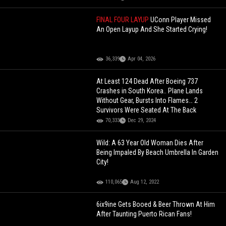
FINAL FOUR LAYUP
UConn Player Missed
An Open Layup And She Started Crying!
36,339
Apr 04, 2026
At Least 124 Dead After Boeing 737
Crashes in South Korea.. Plane Lands
Without Gear, Bursts Into Flames… 2
Survivors Were Seated At The Back
70,333
Dec 29, 2024
Wild: A 63 Year Old Woman Dies After
Being Impaled By Beach Umbrella In Garden
City!
110,065
Aug 12, 2022
6ix9ine Gets Booed & Beer Thrown At Him
After Taunting Puerto Rican Fans!