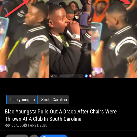
blac youngsta
South Carolina
Blac Youngsta Pulls Out A Draco After Chairs Were
Thrown At A Club In South Carolina!
507,500
Feb 21, 2020