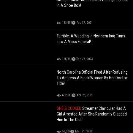
In A Shoe Box!
183,499
Feb 17, 2021
Terrible: A Wedding In Northern Iraq Turns
Into A Mass Funeral!
165,800
Sep 28, 2023
North Carolina Official Fired After Refusing
To Address A Black Woman By Her Doctor
Title!
662,016
Apr 26, 2021
SHE'S COOKED
Streamer Clavicular Had A
Girl Arrested After She Randomly Slapped
Him In The Club!
57,289
Mar 21, 2026