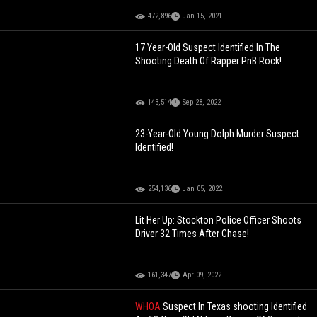
472,896
Jan 15, 2021
17 Year-Old Suspect Identified In The
Shooting Death Of Rapper PnB Rock!
143,514
Sep 28, 2022
23-Year-Old Young Dolph Murder Suspect
Identified!
254,136
Jan 05, 2022
Lit Her Up: Stockton Police Officer Shoots
Driver 32 Times After Chase!
161,347
Apr 09, 2022
WHOA
Suspect In Texas shooting Identified