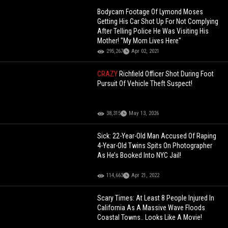
Bodycam Footage Of Lymond Moses
Getting His Car Shot Up For Not Complying
After Telling Police He Was Visiting His
Mother! "My Mom Lives Here"
295,267
Apr 02, 2021
CRAZY
Richfield Officer Shot During Foot
Pursuit Of Vehicle Theft Suspect!
38,315
May 13, 2026
Sick: 22-Year-Old Man Accused Of Raping
4-Year-Old Twins Spits On Photographer
As He’s Booked Into NYC Jail!
114,663
Apr 21, 2022
Scary Times: At Least 8 People Injured In
California As A Massive Wave Floods
Coastal Towns.. Looks Like A Movie!