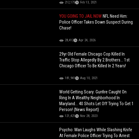
212,175
Feb 13, 2021
YOU GOING TO JAIL NOW
NFL Need Him:
Police Officer Takes Down Suspect During
Chase!
28,412
Apr 24, 2026
29yr Old Female Chicago Cop Killed In
Traffic Stop Allegedly By 2 Brothers... 1st
Chicago Officer To Be Killed In 2 Years!
181,941
Aug 10, 2021
World Getting Scary: Gunfire Caught On
Ring In A Wealthy Neighborhood In
Maryland... 40 Shots Let Off Trying To Get 1
Person! (News Report)
121,421
Nov 28, 2023
Psycho: Man Laughs While Slashing Knife
At Female Police Officer Trying To Arrest