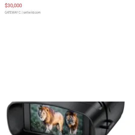
$30,000
GATEWAY C.
| sellwild.com