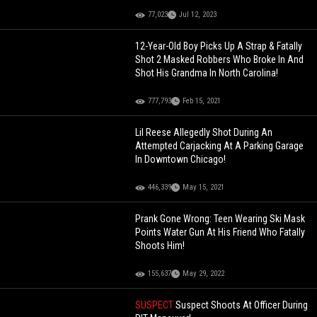
77,023
Jul 12, 2023
12-Year-Old Boy Picks Up A Strap & Fatally
Shot 2 Masked Robbers Who Broke In And
Shot His Grandma In North Carolina!
777,793
Feb 15, 2021
Lil Reese Allegedly Shot During An
Attempted Carjacking At A Parking Garage
In Downtown Chicago!
446,339
May 15, 2021
Prank Gone Wrong: Teen Wearing Ski Mask
Points Water Gun At His Friend Who Fatally
Shoots Him!
155,637
May 29, 2022
SUSPECT
Suspect Shoots At Officer During