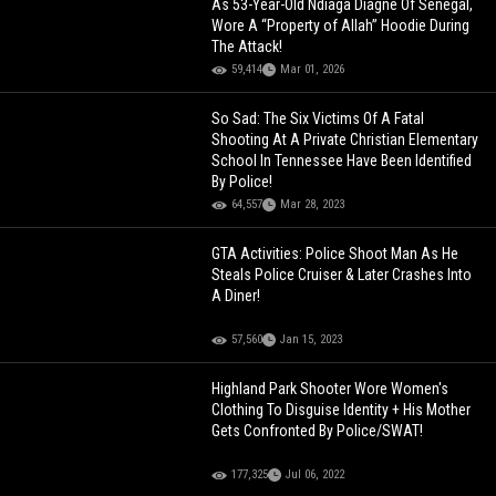
As 53-Year-Old Ndiaga Diagne Of Senegal,
Wore A “Property of Allah” Hoodie During
The Attack!
59,414
Mar 01, 2026
So Sad: The Six Victims Of A Fatal
Shooting At A Private Christian Elementary
School In Tennessee Have Been Identified
By Police!
64,557
Mar 28, 2023
GTA Activities: Police Shoot Man As He
Steals Police Cruiser & Later Crashes Into
A Diner!
57,560
Jan 15, 2023
Highland Park Shooter Wore Women's
Clothing To Disguise Identity + His Mother
Gets Confronted By Police/SWAT!
177,325
Jul 06, 2022