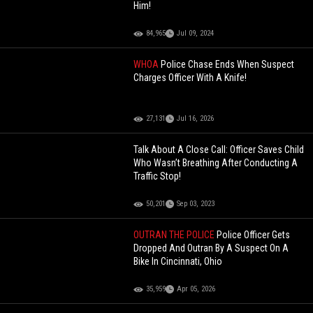
Him!
84,965
Jul 09, 2024
WHOA
Police Chase Ends When Suspect
Charges Officer With A Knife!
27,131
Jul 16, 2026
Talk About A Close Call: Officer Saves Child
Who Wasn’t Breathing After Conducting A
Traffic Stop!
50,201
Sep 03, 2023
OUTRAN THE POLICE
Police Officer Gets
Dropped And Outran By A Suspect On A
Bike In Cincinnati, Ohio
35,959
Apr 05, 2026