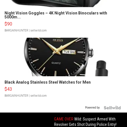
Night Vision Goggles – 4K Night Vision Binoculars with
5000m...
$90
BARGAINHUNTER
| sellwild.com
Black Analog Stainless Steel Watches for Men
$43
BARGAINHUNTER
| sellwild.com
Powered by
GAME OVER
Wild: Suspect Armed With
Revolver Gets Shot During Police Entry!