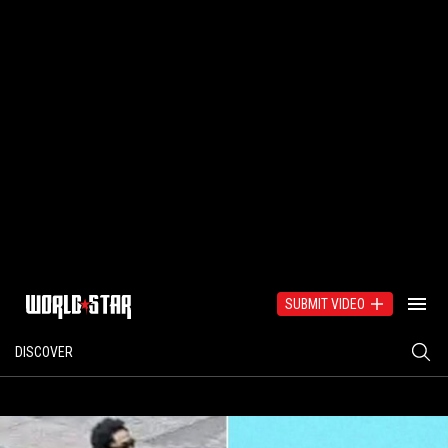
SUBMIT VIDEO
DISCOVER