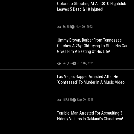
Colorado Shooting At A LGBTQ Nightclub
Leaves 5 Dead & 18 Injured!
56,605
Nov 20, 2022
Jimmy Brown, Barber From Tennessee,
Catches A 26yr Old Trying To Steal His Car...
Gives Him A Beating Of His Life!
240,167
Jun 07, 2021
Las Vegas Rapper Arrested After He
‘Confessed’ To Murder In A Music Video!
187,861
Sep 09, 2023
Terrible: Man Arrested For Assaulting 3
Elderly Victims In Oakland’s Chinatown!