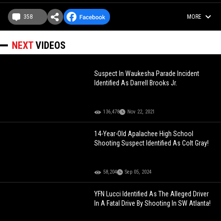
358
MORE
NEXT
VIDEOS
Suspect In Waukesha Parade Incident
Identified As Darrell Brooks Jr.
136,478
Nov 22, 2021
14-Year-Old Apalachee High School
Shooting Suspect Identified As Colt Gray!
58,204
Sep 05, 2024
YFN Lucci Identified As The Alleged Driver
In A Fatal Drive By Shooting In SW Atlanta!