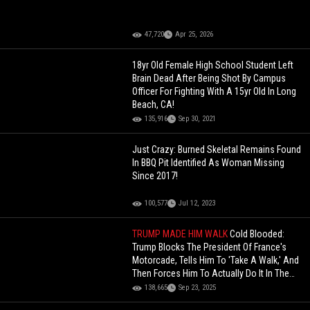
47,720
Apr 25, 2026
18yr Old Female High School Student Left
Brain Dead After Being Shot By Campus
Officer For Fighting With A 15yr Old In Long
Beach, CA!
135,916
Sep 30, 2021
Just Crazy: Burned Skeletal Remains Found
In BBQ Pit Identified As Woman Missing
Since 2017!
100,577
Jul 12, 2023
TRUMP MADE HIM WALK
Cold Blooded:
Trump Blocks The President Of France's
Motorcade, Tells Him To 'Take A Walk,' And
Then Forces Him To Actually Do It In The
Middle Of NYC
138,665
Sep 23, 2025