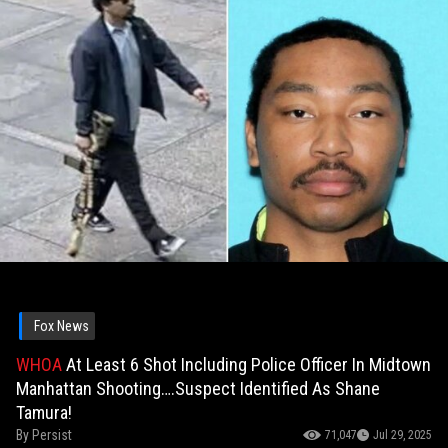
Fox News
WHOA
At Least 6 Shot Including Police Officer In Midtown
Manhattan Shooting….Suspect Identified As Shane
Tamura!
By
Persist
71,047
Jul 29, 2025