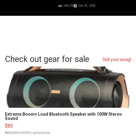
164,275
Jan 01, 2024
Check out gear for sale
Sell your swag!
Extreme Boom+ Loud Bluetooth Speaker with 100W Stereo
Sound
$85
BARGAINHUNTER
| sellwild.com