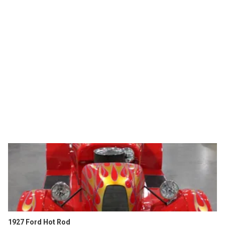
1927 Ford Hot Rod