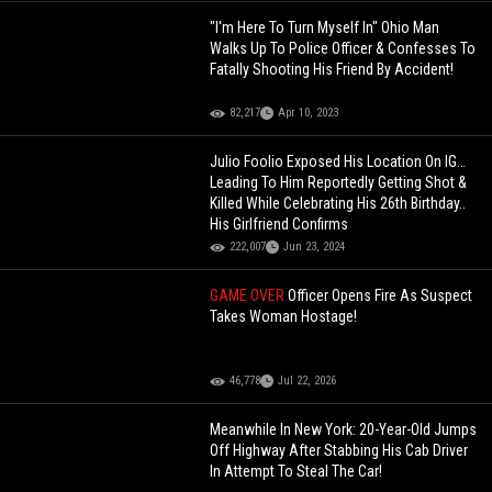
"I'm Here To Turn Myself In" Ohio Man
Walks Up To Police Officer & Confesses To
Fatally Shooting His Friend By Accident!
82,217
Apr 10, 2023
Julio Foolio Exposed His Location On IG…
Leading To Him Reportedly Getting Shot &
Killed While Celebrating His 26th Birthday..
His Girlfriend Confirms
222,007
Jun 23, 2024
GAME OVER
Officer Opens Fire As Suspect
Takes Woman Hostage!
46,778
Jul 22, 2026
Meanwhile In New York: 20-Year-Old Jumps
Off Highway After Stabbing His Cab Driver
In Attempt To Steal The Car!