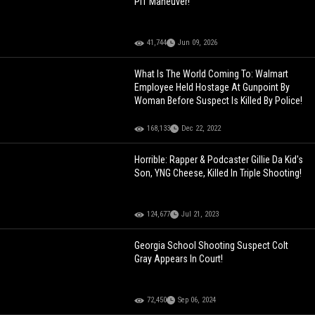
PIT Maneuver!
41,744
Jun 09, 2026
What Is The World Coming To: Walmart
Employee Held Hostage At Gunpoint By
Woman Before Suspect Is Killed By Police!
168,133
Dec 22, 2022
Horrible: Rapper & Podcaster Gillie Da Kid's
Son, YNG Cheese, Killed In Triple Shooting!
124,677
Jul 21, 2023
Georgia School Shooting Suspect Colt
Gray Appears In Court!
72,450
Sep 06, 2024